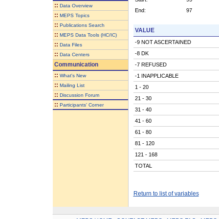
::
Data Overview
End:
97
::
MEPS Topics
::
Publications Search
VALUE
::
MEPS Data Tools (HC/IC)
-9 NOT ASCERTAINED
::
Data Files
-8 DK
::
Data Centers
Communication
-7 REFUSED
::
What's New
-1 INAPPLICABLE
::
Mailing List
1 - 20
::
Discussion Forum
21 - 30
::
Participants' Corner
31 - 40
41 - 60
61 - 80
81 - 120
121 - 168
TOTAL
Return to list of variables