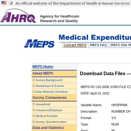
An official website of the Department of Health & Human Services
MEPS Home
Download Data Files 
About
MEPS
::
Survey Background
::
Workshops & Events
MEPS HC-116 2008 JOBS FILE 
::
Data Release Schedule
DATE: April 14, 2011
Survey Components
::
Household
Variable Name:
HRSPRWK
::
Insurance/Employer
Description:
NUMBER OF
::
Medical Provider
Format:
3.0
::
Survey Questionnaires
Type:
NUM
Data and Statistics
Start:
95