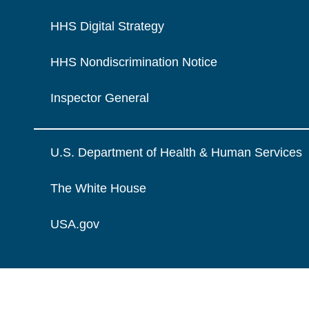
HHS Digital Strategy
HHS Nondiscrimination Notice
Inspector General
U.S. Department of Health & Human Services
The White House
USA.gov