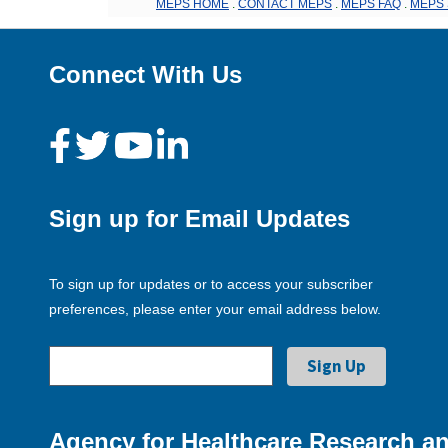
MEPS HOME
.
CONTACT MEPS
.
MEPS FAQ
.
MEPS 
Connect With Us
Sign up for Email Updates
To sign up for updates or to access your subscriber
preferences, please enter your email address below.
Agency for Healthcare Research an