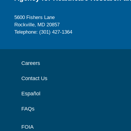
5600 Fishers Lane
Rockville, MD 20857
Telephone: (301) 427-1364
Careers
Contact Us
Español
FAQs
FOIA