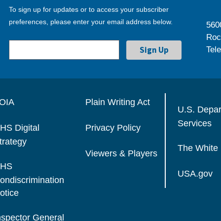
To sign up for updates or to access your subscriber
preferences, please enter your email address below.
560
Roc
Tel
OIA
Plain Writing Act
U.S. Depa
Services
HS Digital
Privacy Policy
trategy
The White
Viewers & Players
HS
USA.gov
ondiscrimination
otice
nspector General