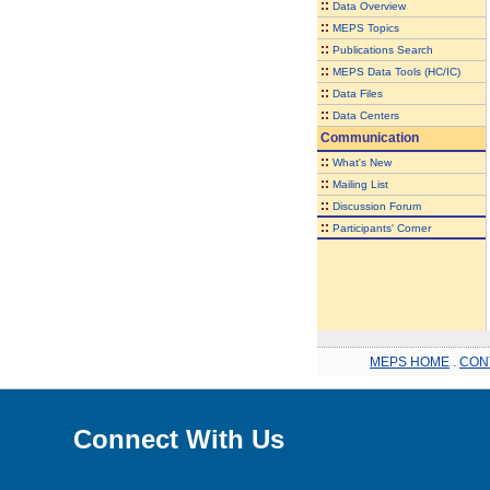
::
Data Overview
::
MEPS Topics
::
Publications Search
::
MEPS Data Tools (HC/IC)
::
Data Files
::
Data Centers
Communication
::
What's New
::
Mailing List
::
Discussion Forum
::
Participants' Corner
MEPS HOME
.
CON
Connect With Us