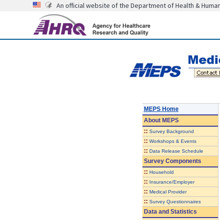
An official website of the Department of Health & Huma
MEPS Home
About
MEPS
::
Survey Background
::
Workshops & Events
::
Data Release Schedule
Survey Components
::
Household
::
Insurance/Employer
::
Medical Provider
::
Survey Questionnaires
Data and Statistics