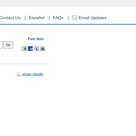
Contact Us
Español
FAQs
Email Updates
Font Size:
S
M
L
XL
printer-friendly