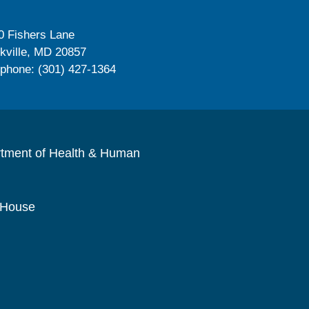
0 Fishers Lane
kville, MD 20857
ephone: (301) 427-1364
rtment of Health & Human
 House