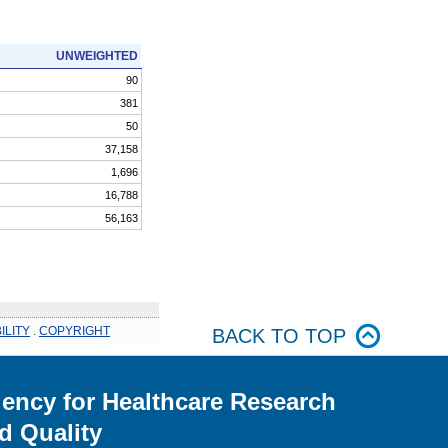
UNWEIGHTED
90
381
50
37,158
1,696
16,788
56,163
ILITY
.
COPYRIGHT
BACK TO TOP
ency for Healthcare Research
d Quality