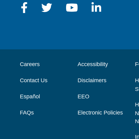
Careers
Accessibility
F
Contact Us
Disclaimers
H
S
Español
EEO
H
FAQs
Electronic Policies
N
N
I