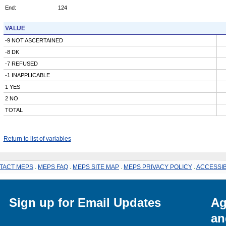
End:
124
VALUE
-9 NOT ASCERTAINED
-8 DK
-7 REFUSED
-1 INAPPLICABLE
1 YES
2 NO
TOTAL
Return to list of variables
TACT MEPS
.
MEPS FAQ
.
MEPS SITE MAP
.
MEPS PRIVACY POLICY
.
ACCESSIB
Sign up for Email Updates
Ag
an