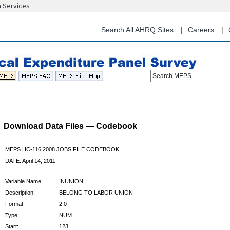
n Services
Skip
to
main
Search All AHRQ Sites
Careers
content
Search MEPS
Download Data Files — Codebook
MEPS HC-116 2008 JOBS FILE CODEBOOK
DATE: April 14, 2011
Variable Name:
INUNION
Description:
BELONG TO LABOR UNION
Format:
2.0
Type:
NUM
Start:
123