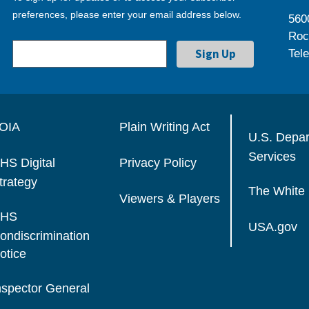
preferences, please enter your email address below.
560
Roc
Tel
OIA
Plain Writing Act
U.S. Depa
Services
HS Digital
Privacy Policy
trategy
The White
Viewers & Players
HS
USA.gov
ondiscrimination
otice
nspector General