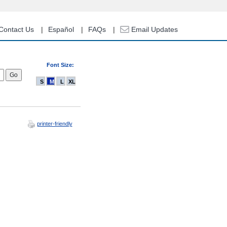
Contact Us
Español
FAQs
Email Updates
Font Size:
S
M
L
XL
printer-friendly