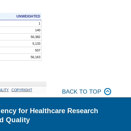
UNWEIGHTED
1
140
50,382
5,133
507
56,163
ILITY
.
COPYRIGHT
BACK TO TOP
ency for Healthcare Research
d Quality