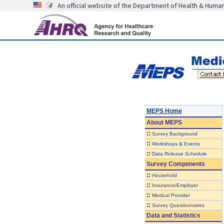
An official website of the Department of Health & Huma
MEPS Home
About
MEPS
::
Survey Background
::
Workshops & Events
::
Data Release Schedule
Survey Components
::
Household
::
Insurance/Employer
::
Medical Provider
::
Survey Questionnaires
Data and Statistics