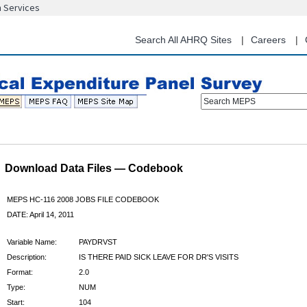
n Services
Skip
to
main
Search All AHRQ Sites
Careers
content
Search MEPS
Download Data Files — Codebook
MEPS HC-116 2008 JOBS FILE CODEBOOK
DATE: April 14, 2011
Variable Name:
PAYDRVST
Description:
IS THERE PAID SICK LEAVE FOR DR'S VISITS
Format:
2.0
Type:
NUM
Start:
104