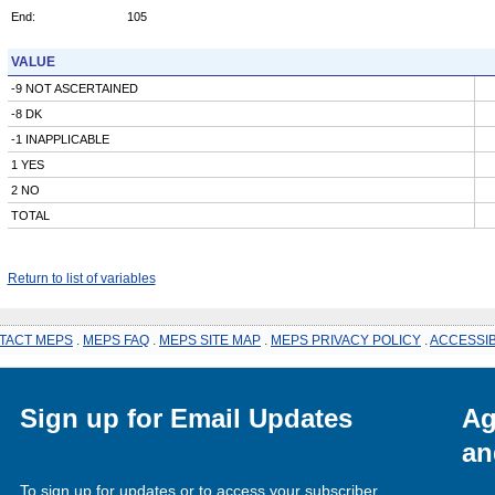
End:
105
VALUE
-9 NOT ASCERTAINED
-8 DK
-1 INAPPLICABLE
1 YES
2 NO
TOTAL
Return to list of variables
TACT MEPS
.
MEPS FAQ
.
MEPS SITE MAP
.
MEPS PRIVACY POLICY
.
ACCESSIB
Sign up for Email Updates
Ag
an
To sign up for updates or to access your subscriber