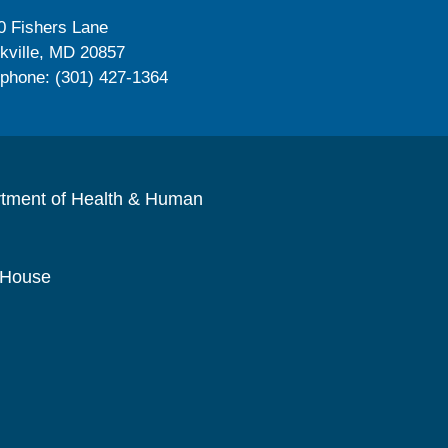
0 Fishers Lane
kville, MD 20857
ephone: (301) 427-1364
rtment of Health & Human
 House