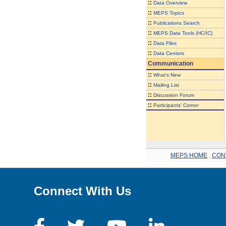
::
Data Overview
::
MEPS Topics
::
Publications Search
::
MEPS Data Tools (HC/IC)
::
Data Files
::
Data Centers
Communication
::
What's New
::
Mailing List
::
Discussion Forum
::
Participants' Corner
MEPS HOME
.
CON
Connect With Us