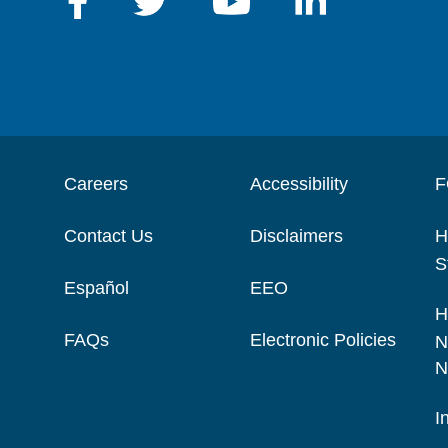
Careers
Accessibility
F
Contact Us
Disclaimers
H
S
Español
EEO
H
FAQs
Electronic Policies
N
N
I