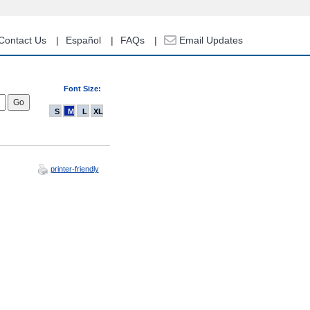
Contact Us
Español
FAQs
Email Updates
Font Size:
S
M
L
XL
printer-friendly