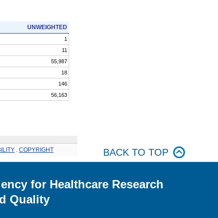
UNWEIGHTED
1
11
55,987
18
146
56,163
ILITY
.
COPYRIGHT
BACK TO TOP
ency for Healthcare Research
d Quality