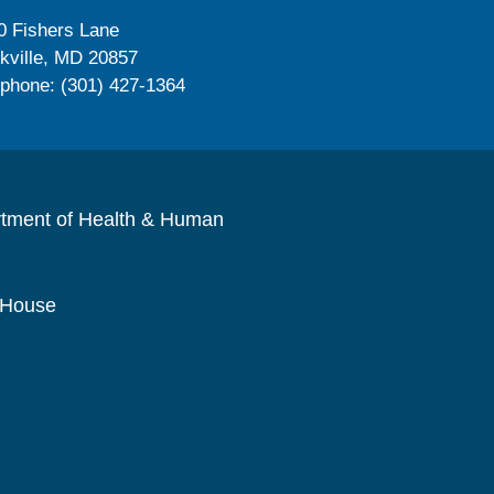
0 Fishers Lane
kville, MD 20857
ephone: (301) 427-1364
rtment of Health & Human
 House