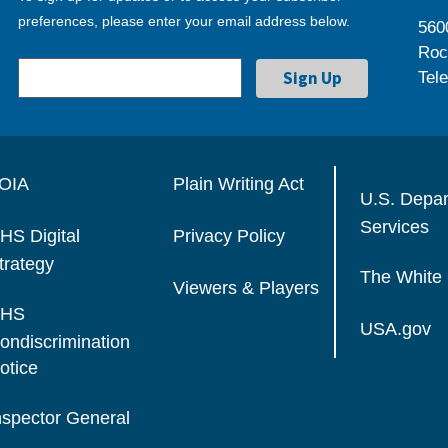
preferences, please enter your email address below.
560
Roc
Tel
OIA
Plain Writing Act
U.S. Depa
Services
HS Digital
Privacy Policy
trategy
The White
Viewers & Players
HS
USA.gov
ondiscrimination
otice
nspector General