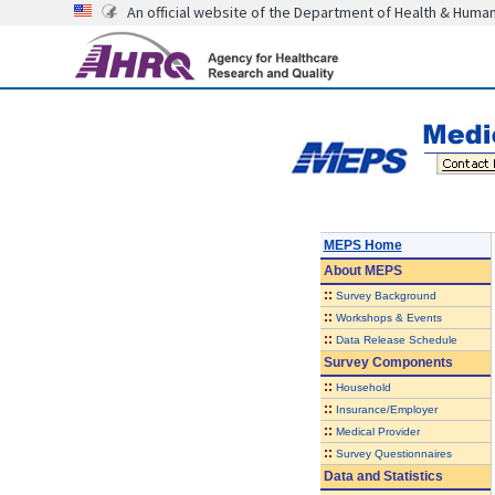
An official website of the Department of Health & Huma
MEPS Home
About
MEPS
::
Survey Background
::
Workshops & Events
::
Data Release Schedule
Survey Components
::
Household
::
Insurance/Employer
::
Medical Provider
::
Survey Questionnaires
Data and Statistics