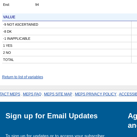
End:
94
VALUE
-9 NOT ASCERTAINED
-8 DK
-1 INAPPLICABLE
1 YES
2 NO
TOTAL
Return to list of variables
TACT MEPS
.
MEPS FAQ
.
MEPS SITE MAP
.
MEPS PRIVACY POLICY
.
ACCESSIB
Sign up for Email Updates
Ag
an
To sign up for updates or to access your subscriber