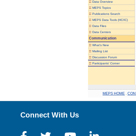
::
Data Overview
::
MEPS Topics
::
Publications Search
::
MEPS Data Tools (HC/IC)
::
Data Files
::
Data Centers
Communication
::
What's New
::
Mailing List
::
Discussion Forum
::
Participants' Corner
MEPS HOME
.
CON
Connect With Us