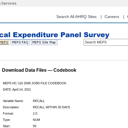
n Services
Skip
to
main
Search All AHRQ Sites
Careers
content
Search MEPS
Download Data Files — Codebook
MEPS HC-116 2008 JOBS FILE CODEBOOK
DATE: April 14, 2011
Variable Name:
RECALL
Description:
RECALL WITHIN 30 DAYS
Format:
2.0
Type:
NUM
Start:
93