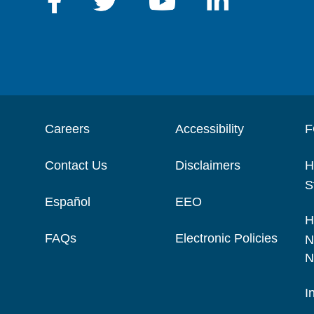
Careers
Accessibility
F
Contact Us
Disclaimers
H
S
Español
EEO
H
FAQs
Electronic Policies
N
N
I