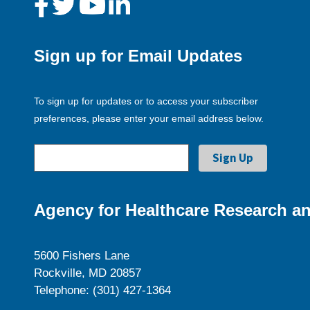
Sign up for Email Updates
To sign up for updates or to access your subscriber
preferences, please enter your email address below.
Agency for Healthcare Research an
5600 Fishers Lane
Rockville, MD 20857
Telephone: (301) 427-1364