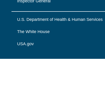
Inspector General
U.S. Department of Health & Human Services
The White House
USA.gov