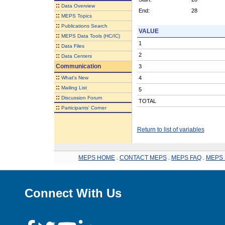
::
Data Overview
End:
28
::
MEPS Topics
::
Publications Search
VALUE
::
MEPS Data Tools (HC/IC)
1
::
Data Files
2
::
Data Centers
Communication
3
::
What's New
4
::
Mailing List
5
::
Discussion Forum
TOTAL
::
Participants' Corner
Return to list of variables
MEPS HOME
.
CONTACT MEPS
.
MEPS FAQ
.
MEPS 
Connect With Us