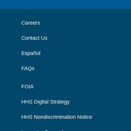
Careers
Contact Us
Español
FAQs
FOIA
HHS Digital Strategy
HHS Nondiscrimination Notice