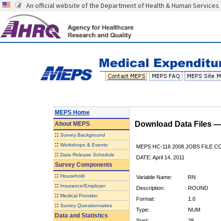
An official website of the Department of Health & Human Services
MEPS Home
Download Data Files 
About
MEPS
::
Survey Background
::
Workshops & Events
MEPS HC-116 2008 JOBS FILE 
::
Data Release Schedule
DATE: April 14, 2011
Survey Components
::
Household
Variable Name:
RN
::
Insurance/Employer
Description:
ROUND
::
Medical Provider
Format:
1.0
::
Survey Questionnaires
Type:
NUM
Data and Statistics
Start:
28