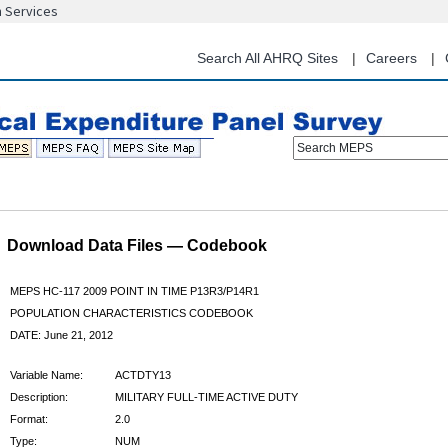
n Services
Skip
to
main
Search All AHRQ Sites
Careers
content
Search MEPS
Download Data Files — Codebook
MEPS HC-117 2009 POINT IN TIME P13R3/P14R1
POPULATION CHARACTERISTICS CODEBOOK
DATE: June 21, 2012
Variable Name:
ACTDTY13
Description:
MILITARY FULL-TIME ACTIVE DUTY
Format:
2.0
Type:
NUM