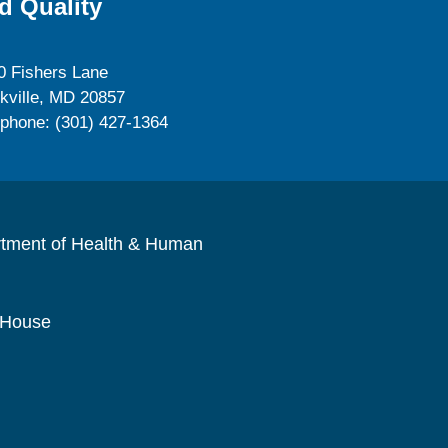
d Quality
0 Fishers Lane
kville, MD 20857
ephone: (301) 427-1364
rtment of Health & Human
 House