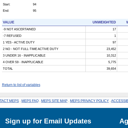
Start:
94
End:
95
VALUE
UNWEIGHTED
-9 NOT ASCERTAINED
17
-7 REFUSED
1
1 YES - ACTIVE DUTY
97
2 NO - NOT FULL-TIME ACTIVE DUTY
23,452
3 UNDER 16 - INAPPLICABLE
10,312
4 OVER 59 - INAPPLICABLE
5,775
TOTAL
39,654
Return to list of variables
TACT MEPS
.
MEPS FAQ
.
MEPS SITE MAP
.
MEPS PRIVACY POLICY
.
ACCESSIB
Sign up for Email Updates
Ag