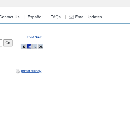
Contact Us
Español
FAQs
Email Updates
Font Size:
S
M
L
XL
printer-friendly