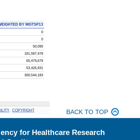
WEIGHTED BY WGTSP13
0
0
50,095
181,587,478
65,479,679
53,426,931
300,544,183
ILITY
.
COPYRIGHT
BACK TO TOP
ency for Healthcare Research