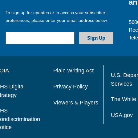
an
To sign up for updates or to access your subscriber
preferences, please enter your email address below.
560
Roc
Tel
OIA
Plain Writing Act
U.S. Depa
Services
HS Digital
Privacy Policy
trategy
The White
Viewers & Players
HS
USA.gov
ondiscrimination
otice