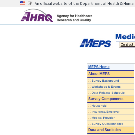
An official website of the Department of Health & Huma
MEPS Home
About
MEPS
::
Survey Background
::
Workshops & Events
::
Data Release Schedule
Survey Components
::
Household
::
Insurance/Employer
::
Medical Provider
::
Survey Questionnaires
Data and Statistics