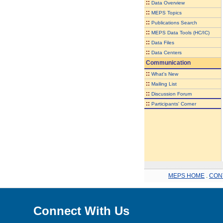
::
Data Overview
::
MEPS Topics
::
Publications Search
::
MEPS Data Tools (HC/IC)
::
Data Files
::
Data Centers
Communication
::
What's New
::
Mailing List
::
Discussion Forum
::
Participants' Corner
MEPS HOME
.
CON
Connect With Us