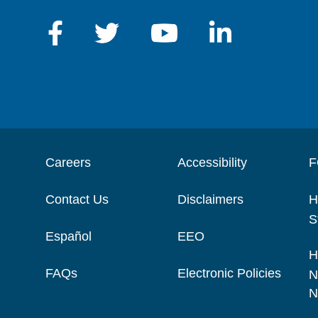
Careers
Accessibility
F
Contact Us
Disclaimers
H
S
Español
EEO
H
FAQs
Electronic Policies
N
N