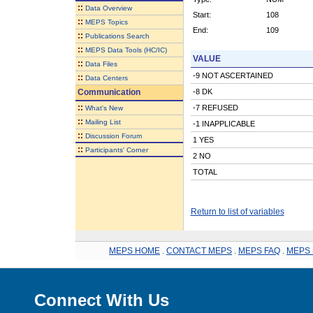
::
Data Overview
Start:
108
::
MEPS Topics
End:
109
::
Publications Search
::
MEPS Data Tools (HC/IC)
VALUE
::
Data Files
-9 NOT ASCERTAINED
::
Data Centers
Communication
-8 DK
::
-7 REFUSED
What's New
::
Mailing List
-1 INAPPLICABLE
::
Discussion Forum
1 YES
::
Participants' Corner
2 NO
TOTAL
Return to list of variables
MEPS HOME
.
CONTACT MEPS
.
MEPS FAQ
.
MEPS 
Connect With Us