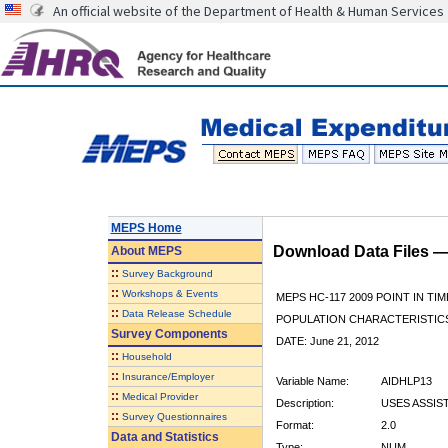
An official website of the Department of Health & Human Services
MEPS Home
Download Data Files 
About
MEPS
::
Survey Background
::
Workshops & Events
MEPS HC-117 2009 POINT IN TIM
::
Data Release Schedule
POPULATION CHARACTERISTI
Survey Components
DATE: June 21, 2012
::
Household
::
Insurance/Employer
Variable Name:
AIDHLP13
::
Medical Provider
Description:
USES ASSIS
::
Survey Questionnaires
Format:
2.0
Data and Statistics
Type:
NUM