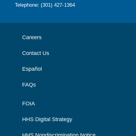
Telephone: (301) 427-1364
Careers
Contact Us
Español
FAQs
FOIA
HHS Digital Strategy
HHS Nondiscrimination Notice