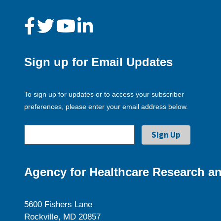
Sign up for Email Updates
To sign up for updates or to access your subscriber
preferences, please enter your email address below.
Agency for Healthcare Research an
5600 Fishers Lane
Rockville, MD 20857