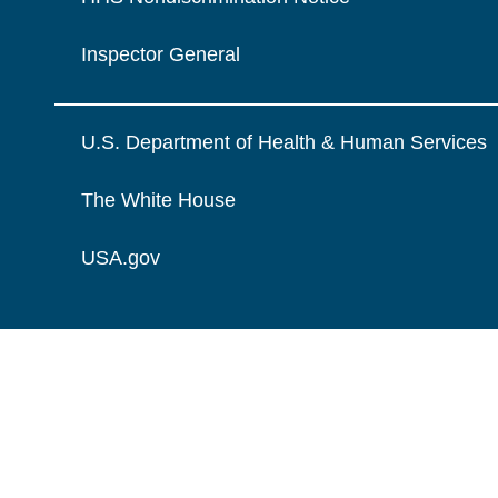
Inspector General
U.S. Department of Health & Human Services
The White House
USA.gov