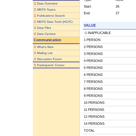
::
Data Overview
Start:
26
::
MEPS Topics
End:
27
::
Publications Search
::
MEPS Data Tools (HC/IC)
VALUE
::
Data Files
-1 INAPPLICABLE
::
Data Centers
Communication
1 PERSON
::
2 PERSONS
What's New
::
Mailing List
3 PERSONS
::
Discussion Forum
4 PERSONS
::
Participants' Corner
5 PERSONS
6 PERSONS
7 PERSONS
8 PERSONS
9 PERSONS
10 PERSONS
11 PERSONS
12 PERSONS
14 PERSONS
TOTAL