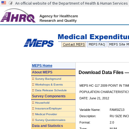
An official website of the Department of Health & Human Services
MEPS Home
Download Data Files 
About
MEPS
::
Survey Background
::
Workshops & Events
MEPS HC-117 2009 POINT IN TIM
::
Data Release Schedule
POPULATION CHARACTERISTI
Survey Components
DATE: June 21, 2012
::
Household
::
Insurance/Employer
Variable Name:
FAMSIZ13
::
Medical Provider
Description:
RU SIZE IN
::
Survey Questionnaires
Format:
2.0
Data and Statistics
Type:
NUM