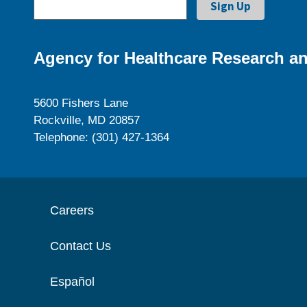
Agency for Healthcare Research an
5600 Fishers Lane
Rockville, MD 20857
Telephone: (301) 427-1364
Careers
Contact Us
Español