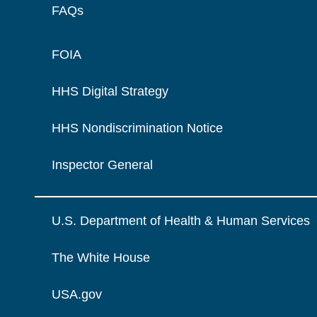
FAQs
FOIA
HHS Digital Strategy
HHS Nondiscrimination Notice
Inspector General
U.S. Department of Health & Human Services
The White House
USA.gov