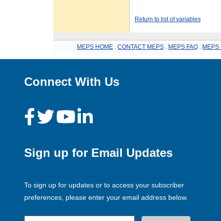
Return to list of variables
MEPS HOME
.
CONTACT MEPS
.
MEPS FAQ
.
MEPS 
Connect With Us
Sign up for Email Updates
To sign up for updates or to access your subscriber
preferences, please enter your email address below.