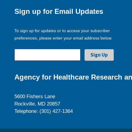
Sign up for Email Updates
To sign up for updates or to access your subscriber
preferences, please enter your email address below.
Agency for Healthcare Research an
5600 Fishers Lane
Rockville, MD 20857
Telephone: (301) 427-1364