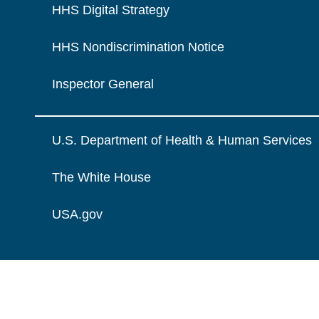
HHS Digital Strategy
HHS Nondiscrimination Notice
Inspector General
U.S. Department of Health & Human Services
The White House
USA.gov