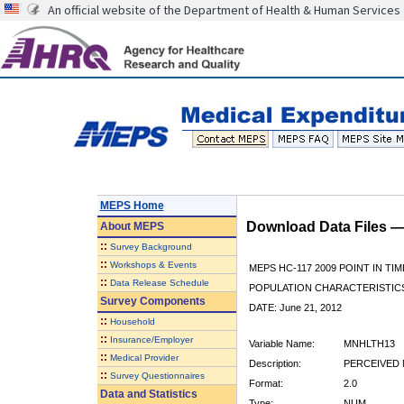
An official website of the Department of Health & Human Services
MEPS Home
Download Data Files 
About
MEPS
::
Survey Background
::
Workshops & Events
MEPS HC-117 2009 POINT IN TIM
::
Data Release Schedule
POPULATION CHARACTERISTI
Survey Components
DATE: June 21, 2012
::
Household
::
Insurance/Employer
Variable Name:
MNHLTH13
::
Medical Provider
Description:
PERCEIVED 
::
Survey Questionnaires
Format:
2.0
Data and Statistics
Type:
NUM