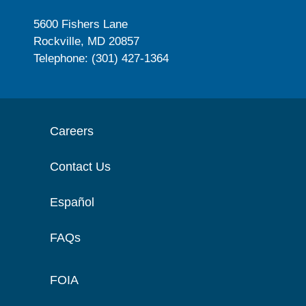
5600 Fishers Lane
Rockville, MD 20857
Telephone: (301) 427-1364
Careers
Contact Us
Español
FAQs
FOIA