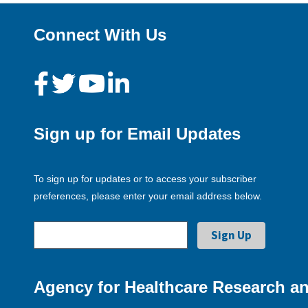
Connect With Us
Sign up for Email Updates
To sign up for updates or to access your subscriber
preferences, please enter your email address below.
Agency for Healthcare Research an