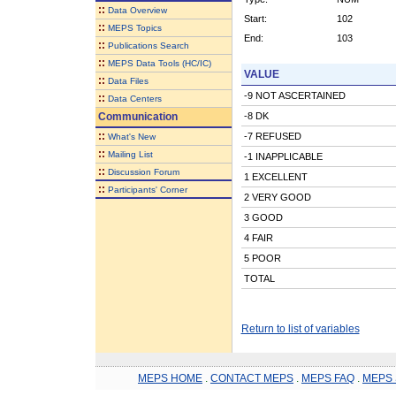
::
Data Overview
Start:
102
::
MEPS Topics
End:
103
::
Publications Search
::
MEPS Data Tools (HC/IC)
VALUE
::
Data Files
-9 NOT ASCERTAINED
::
Data Centers
Communication
-8 DK
::
-7 REFUSED
What's New
::
Mailing List
-1 INAPPLICABLE
::
Discussion Forum
1 EXCELLENT
::
Participants' Corner
2 VERY GOOD
3 GOOD
4 FAIR
5 POOR
TOTAL
Return to list of variables
MEPS HOME
.
CONTACT MEPS
.
MEPS FAQ
.
MEPS 