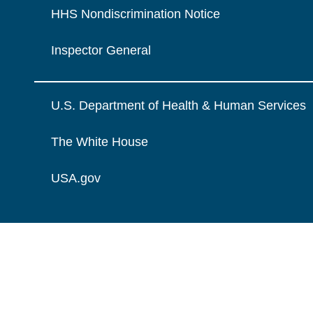
HHS Nondiscrimination Notice
Inspector General
U.S. Department of Health & Human Services
The White House
USA.gov