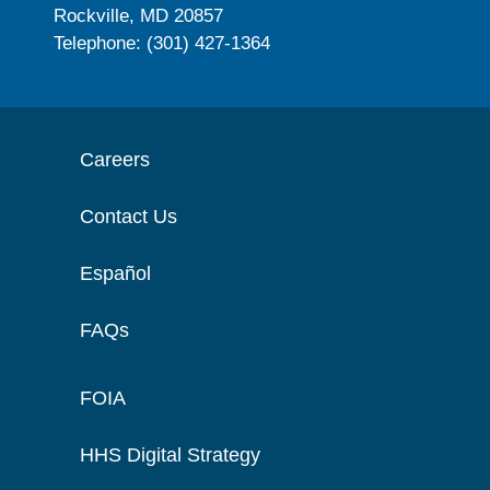
Rockville, MD 20857
Telephone: (301) 427-1364
Careers
Contact Us
Español
FAQs
FOIA
HHS Digital Strategy