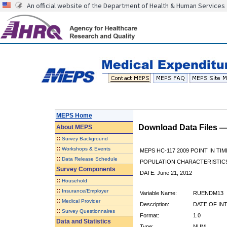
An official website of the Department of Health & Human Services
MEPS Home
Download Data Files 
About
MEPS
::
Survey Background
::
Workshops & Events
MEPS HC-117 2009 POINT IN TIM
::
Data Release Schedule
POPULATION CHARACTERISTI
Survey Components
DATE: June 21, 2012
::
Household
::
Insurance/Employer
Variable Name:
RUENDM13
::
Medical Provider
Description:
DATE OF IN
::
Survey Questionnaires
Format:
1.0
Data and Statistics
Type:
NUM