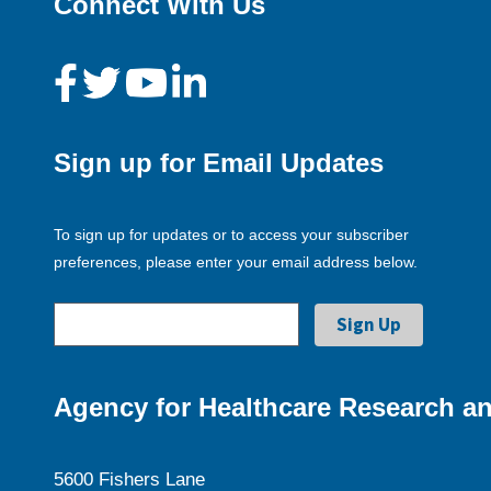
Connect With Us
Sign up for Email Updates
To sign up for updates or to access your subscriber
preferences, please enter your email address below.
Agency for Healthcare Research an
5600 Fishers Lane