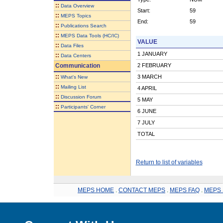
::
Data Overview
Start:
59
::
MEPS Topics
End:
59
::
Publications Search
::
MEPS Data Tools (HC/IC)
VALUE
::
Data Files
1 JANUARY
::
Data Centers
Communication
2 FEBRUARY
::
3 MARCH
What's New
::
Mailing List
4 APRIL
::
Discussion Forum
5 MAY
::
Participants' Corner
6 JUNE
7 JULY
TOTAL
Return to list of variables
MEPS HOME
.
CONTACT MEPS
.
MEPS FAQ
.
MEPS 