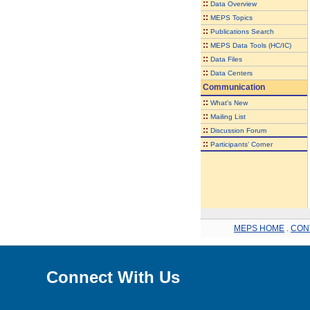
::
Data Overview
::
MEPS Topics
::
Publications Search
::
MEPS Data Tools (HC/IC)
::
Data Files
::
Data Centers
Communication
::
What's New
::
Mailing List
::
Discussion Forum
::
Participants' Corner
MEPS HOME
.
CON
Connect With Us