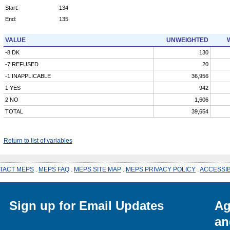
Start:
134
End:
135
VALUE
UNWEIGHTED
-8 DK
130
-7 REFUSED
20
-1 INAPPLICABLE
36,956
1 YES
942
2 NO
1,606
TOTAL
39,654
Return to list of variables
TACT MEPS
.
MEPS FAQ
.
MEPS SITE MAP
.
MEPS PRIVACY POLICY
.
ACCESSIB
Sign up for Email Updates
Ag
an