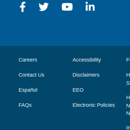
Careers
Accessibility
F
Contact Us
Disclaimers
H
S
Español
EEO
H
FAQs
Electronic Policies
N
N
I