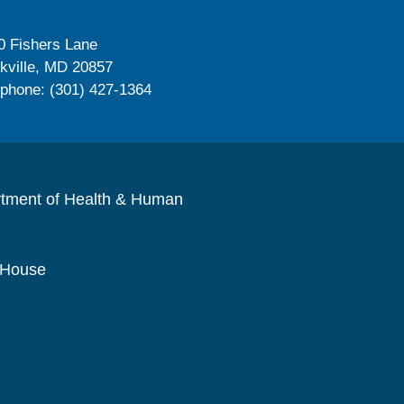
0 Fishers Lane
kville, MD 20857
ephone: (301) 427-1364
rtment of Health & Human
 House