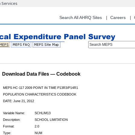
n Services
Skip
to
main
Search All AHRQ Sites
Careers
content
Search MEPS
Download Data Files — Codebook
MEPS HC-117 2009 POINT IN TIME P13R3/P14R1
POPULATION CHARACTERISTICS CODEBOOK
DATE: June 21, 2012
Variable Name:
SCHLIM13
Description:
SCHOOL LIMITATION
Format:
2.0
Type:
NUM