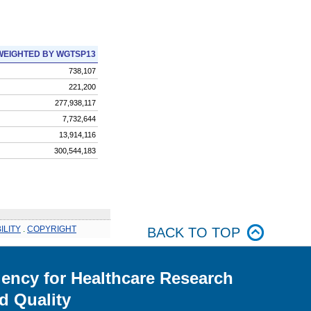
WEIGHTED BY WGTSP13
738,107
221,200
277,938,117
7,732,644
13,914,116
300,544,183
ILITY
.
COPYRIGHT
BACK TO TOP
ency for Healthcare Research
d Quality