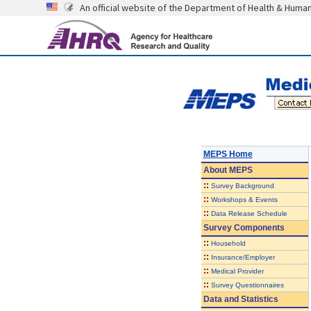
An official website of the Department of Health & Huma
MEPS Home
About
MEPS
::
Survey Background
::
Workshops & Events
::
Data Release Schedule
Survey Components
::
Household
::
Insurance/Employer
::
Medical Provider
::
Survey Questionnaires
Data and Statistics