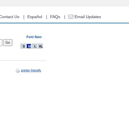
Contact Us
Español
FAQs
Email Updates
Font Size:
S
M
L
XL
printer-friendly