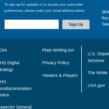
To sign up for updates or to access your subscriber
preferences, please enter your email address below.
560
Roc
Tel
OIA
Plain Writing Act
U.S. Depa
Services
HS Digital
Privacy Policy
trategy
The White
Viewers & Players
HS
USA.gov
ondiscrimination
otice
nspector General