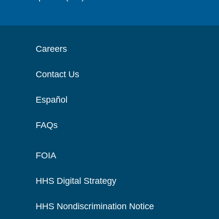
Careers
Contact Us
Español
FAQs
FOIA
HHS Digital Strategy
HHS Nondiscrimination Notice