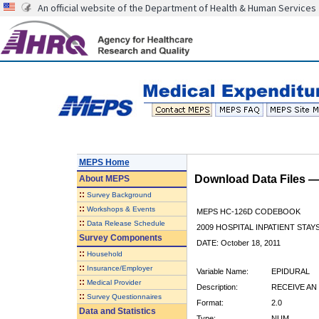
An official website of the Department of Health & Human Services
MEPS Home
Download Data Files 
About
MEPS
::
Survey Background
::
Workshops & Events
MEPS HC-126D CODEBOOK
::
Data Release Schedule
2009 HOSPITAL INPATIENT STAYS
Survey Components
DATE: October 18, 2011
::
Household
::
Insurance/Employer
Variable Name:
EPIDURAL
::
Medical Provider
Description:
RECEIVE AN
::
Survey Questionnaires
Format:
2.0
Data and Statistics
Type:
NUM