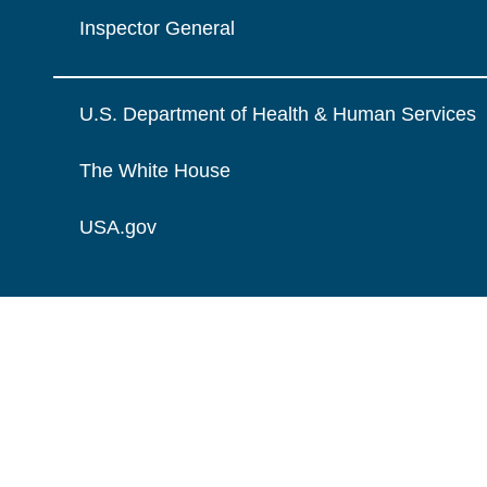
Inspector General
U.S. Department of Health & Human Services
The White House
USA.gov