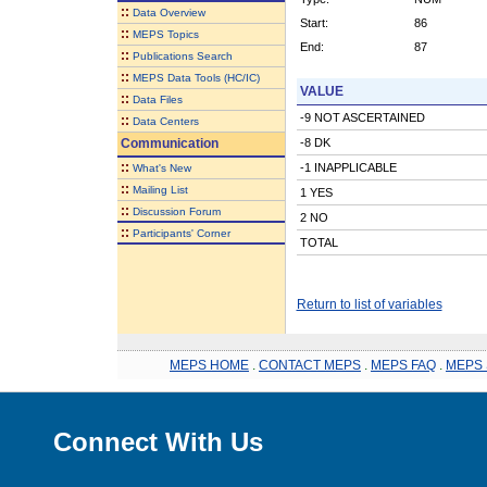
::
Data Overview
Start:
86
::
MEPS Topics
End:
87
::
Publications Search
::
MEPS Data Tools (HC/IC)
VALUE
::
Data Files
-9 NOT ASCERTAINED
::
Data Centers
Communication
-8 DK
::
-1 INAPPLICABLE
What's New
::
Mailing List
1 YES
::
Discussion Forum
2 NO
::
Participants' Corner
TOTAL
Return to list of variables
MEPS HOME
.
CONTACT MEPS
.
MEPS FAQ
.
MEPS 
Connect With Us