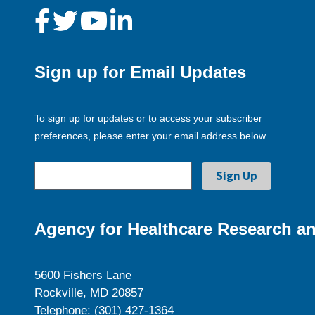
Sign up for Email Updates
To sign up for updates or to access your subscriber
preferences, please enter your email address below.
Agency for Healthcare Research an
5600 Fishers Lane
Rockville, MD 20857
Telephone: (301) 427-1364