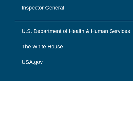
Inspector General
U.S. Department of Health & Human Services
The White House
USA.gov