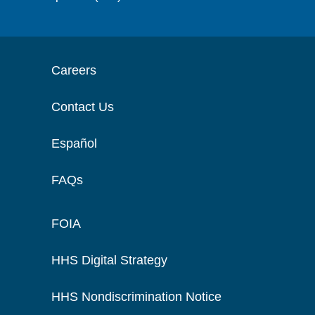
Careers
Contact Us
Español
FAQs
FOIA
HHS Digital Strategy
HHS Nondiscrimination Notice