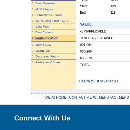
::
Data Overview
Start:
109
::
MEPS Topics
End:
111
::
Publications Search
::
MEPS Data Tools (HC/IC)
VALUE
::
Data Files
-1 INAPPLICABLE
::
Data Centers
Communication
-9 NOT ASCERTAINED
::
001-064
What's New
::
Mailing List
076-260
::
Discussion Forum
650-670
::
Participants' Corner
TOTAL
Return to list of variables
MEPS HOME
.
CONTACT MEPS
.
MEPS FAQ
.
MEPS 
Connect With Us