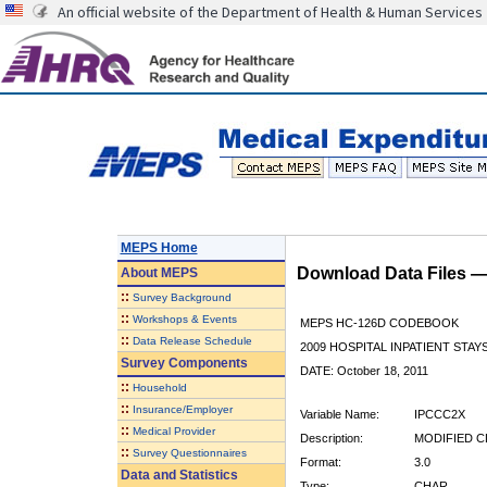
An official website of the Department of Health & Human Services
MEPS Home
Download Data Files 
About
MEPS
::
Survey Background
::
Workshops & Events
MEPS HC-126D CODEBOOK
::
Data Release Schedule
2009 HOSPITAL INPATIENT STAYS
Survey Components
DATE: October 18, 2011
::
Household
::
Insurance/Employer
Variable Name:
IPCCC2X
::
Medical Provider
Description:
MODIFIED C
::
Survey Questionnaires
Format:
3.0
Data and Statistics
Type:
CHAR