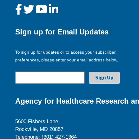
Sign up for Email Updates
To sign up for updates or to access your subscriber
preferences, please enter your email address below.
Agency for Healthcare Research an
5600 Fishers Lane
Rockville, MD 20857
Telephone: (301) 427-1364