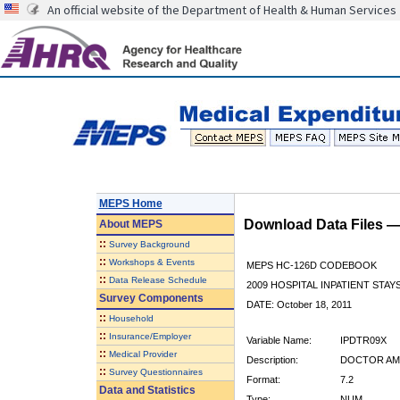
An official website of the Department of Health & Human Services
MEPS Home
Download Data Files 
About
MEPS
::
Survey Background
::
Workshops & Events
MEPS HC-126D CODEBOOK
::
Data Release Schedule
2009 HOSPITAL INPATIENT STAYS
Survey Components
DATE: October 18, 2011
::
Household
::
Insurance/Employer
Variable Name:
IPDTR09X
::
Medical Provider
Description:
DOCTOR AMT
::
Survey Questionnaires
Format:
7.2
Data and Statistics
Type:
NUM