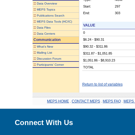
::
Data Overview
Start:
297
::
MEPS Topics
End:
303
::
Publications Search
::
MEPS Data Tools (HC/IC)
VALUE
::
Data Files
0
::
Data Centers
Communication
$6.24 - $90.31
::
$90.32 - $311.86
What's New
::
Mailing List
$311.87 - $1,051.85
::
Discussion Forum
$1,051.86 - $8,910.23
::
Participants' Corner
TOTAL
Return to list of variables
MEPS HOME
.
CONTACT MEPS
.
MEPS FAQ
.
MEPS 
Connect With Us