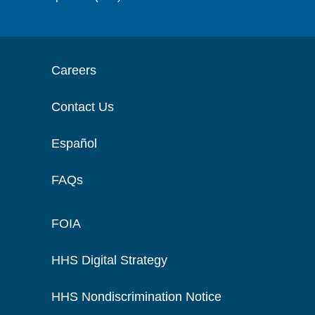
Careers
Contact Us
Español
FAQs
FOIA
HHS Digital Strategy
HHS Nondiscrimination Notice