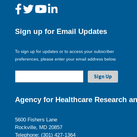
Sign up for Email Updates
To sign up for updates or to access your subscriber
preferences, please enter your email address below.
Agency for Healthcare Research an
5600 Fishers Lane
Rockville, MD 20857
Telephone: (301) 427-1364