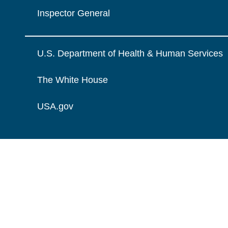
Inspector General
U.S. Department of Health & Human Services
The White House
USA.gov