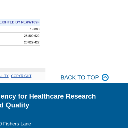
EIGHTED BY PERWT09F
19,800
28,809,622
28,829,422
ILITY
.
COPYRIGHT
BACK TO TOP
ency for Healthcare Research
d Quality
0 Fishers Lane