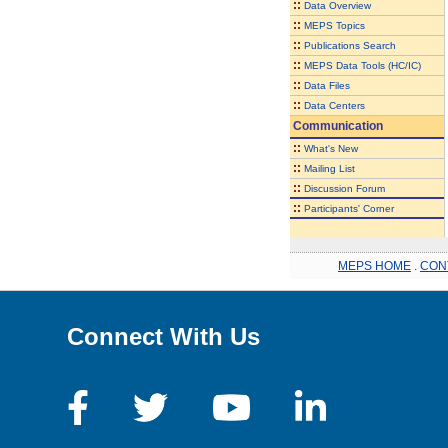
::
Data Overview
::
MEPS Topics
::
Publications Search
::
MEPS Data Tools (HC/IC)
::
Data Files
::
Data Centers
Communication
::
What's New
::
Mailing List
::
Discussion Forum
::
Participants' Corner
MEPS HOME
.
CON
Connect With Us