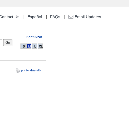
Contact Us
Español
FAQs
Email Updates
Font Size:
S
M
L
XL
printer-friendly