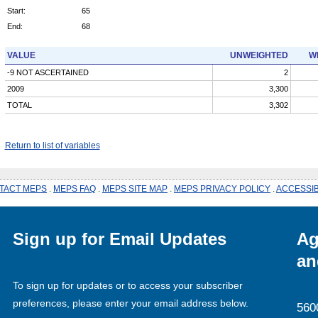
Start:
65
End:
68
VALUE
UNWEIGHTED
W
-9 NOT ASCERTAINED
2
2009
3,300
TOTAL
3,302
Return to list of variables
TACT MEPS
.
MEPS FAQ
.
MEPS SITE MAP
.
MEPS PRIVACY POLICY
.
ACCESSIB
Sign up for Email Updates
Ag
an
To sign up for updates or to access your subscriber
preferences, please enter your email address below.
560