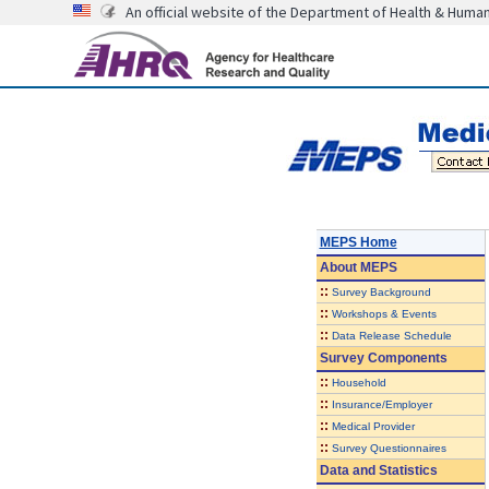
An official website of the Department of Health & Huma
MEPS Home
About
MEPS
::
Survey Background
::
Workshops & Events
::
Data Release Schedule
Survey Components
::
Household
::
Insurance/Employer
::
Medical Provider
::
Survey Questionnaires
Data and Statistics