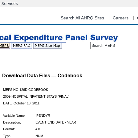
n Services
Skip
to
main
Search All AHRQ Sites
Careers
content
Search MEPS
Download Data Files — Codebook
MEPS HC-126D CODEBOOK
2009 HOSPITAL INPATIENT STAYS (FINAL)
DATE: October 18, 2011
Variable Name:
IPENDYR
Description:
EVENT END DATE - YEAR
Format:
4.0
Type:
NUM