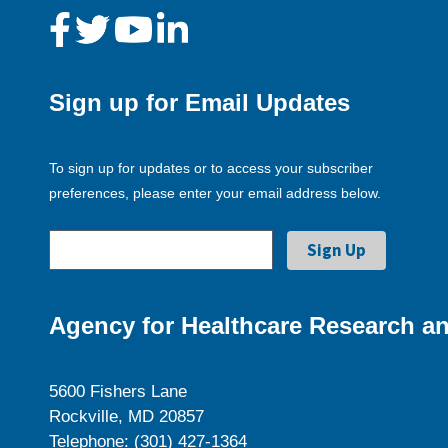
Sign up for Email Updates
To sign up for updates or to access your subscriber
preferences, please enter your email address below.
Agency for Healthcare Research an
5600 Fishers Lane
Rockville, MD 20857
Telephone: (301) 427-1364