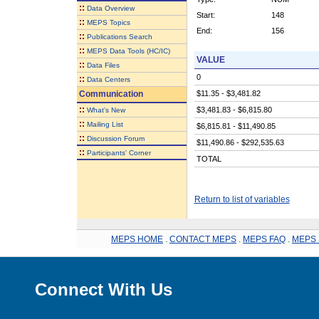
::
Data Overview
Start:
148
::
MEPS Topics
End:
156
::
Publications Search
::
MEPS Data Tools (HC/IC)
VALUE
::
Data Files
0
::
Data Centers
Communication
$11.35 - $3,481.82
::
$3,481.83 - $6,815.80
What's New
::
Mailing List
$6,815.81 - $11,490.85
::
Discussion Forum
$11,490.86 - $292,535.63
::
Participants' Corner
TOTAL
Return to list of variables
MEPS HOME
.
CONTACT MEPS
.
MEPS FAQ
.
MEPS 
Connect With Us