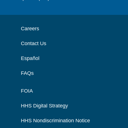
Careers
Contact Us
Español
FAQs
FOIA
HHS Digital Strategy
HHS Nondiscrimination Notice