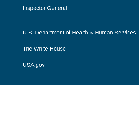
Inspector General
U.S. Department of Health & Human Services
The White House
USA.gov