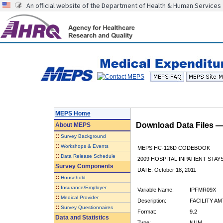
An official website of the Department of Health & Human Services
MEPS Home
Download Data Files 
About
MEPS
::
Survey Background
::
Workshops & Events
MEPS HC-126D CODEBOOK
::
Data Release Schedule
2009 HOSPITAL INPATIENT STAYS
Survey Components
DATE: October 18, 2011
::
Household
::
Insurance/Employer
Variable Name:
IPFMR09X
::
Medical Provider
Description:
FACILITY AM
::
Survey Questionnaires
Format:
9.2
Data and Statistics
Type:
NUM