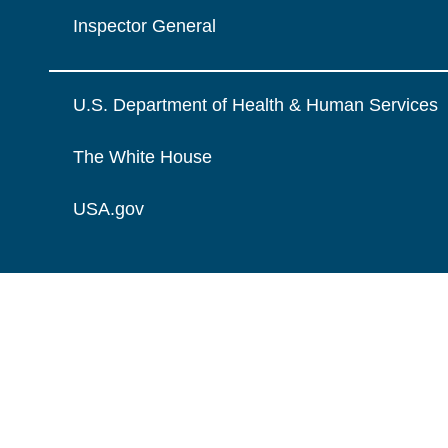
Inspector General
U.S. Department of Health & Human Services
The White House
USA.gov