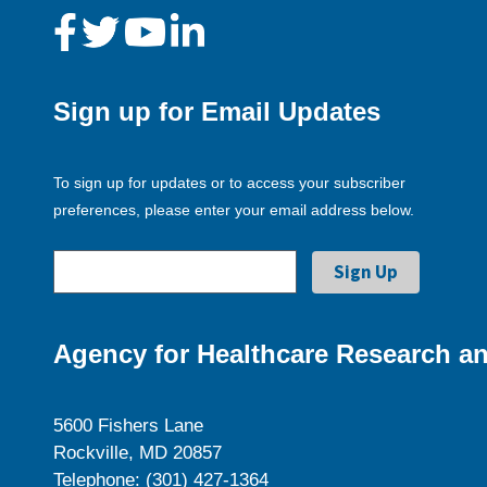
Sign up for Email Updates
To sign up for updates or to access your subscriber
preferences, please enter your email address below.
Agency for Healthcare Research an
5600 Fishers Lane
Rockville, MD 20857
Telephone: (301) 427-1364