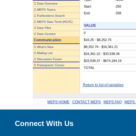
::
Data Overview
Start:
250
::
MEPS Topics
End:
258
::
Publications Search
::
MEPS Data Tools (HC/IC)
VALUE
::
Data Files
0
::
Data Centers
Communication
$16.25 - $8,252.75
::
$8,252.76 - $16,361.21
What's New
::
Mailing List
$16,361.22 - $33,538.36
::
Discussion Forum
$33,538.37 - $674,184.19
::
Participants' Corner
TOTAL
Return to list of variables
MEPS HOME
.
CONTACT MEPS
.
MEPS FAQ
.
MEPS 
Connect With Us