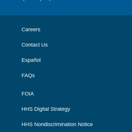
Careers
Contact Us
Español
FAQs
FOIA
HHS Digital Strategy
HHS Nondiscrimination Notice