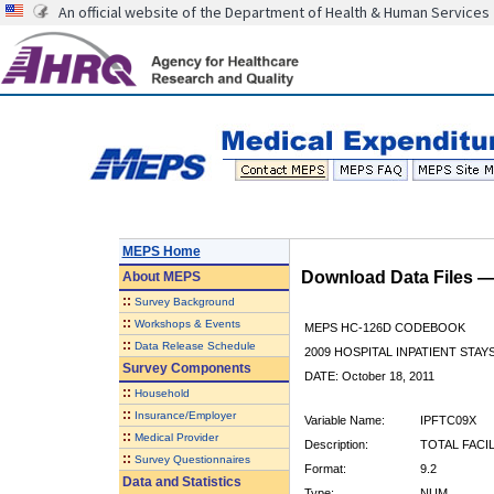
An official website of the Department of Health & Human Services
MEPS Home
Download Data Files 
About
MEPS
::
Survey Background
::
Workshops & Events
MEPS HC-126D CODEBOOK
::
Data Release Schedule
2009 HOSPITAL INPATIENT STAYS
Survey Components
DATE: October 18, 2011
::
Household
::
Insurance/Employer
Variable Name:
IPFTC09X
::
Medical Provider
Description:
TOTAL FACI
::
Survey Questionnaires
Format:
9.2
Data and Statistics
Type:
NUM