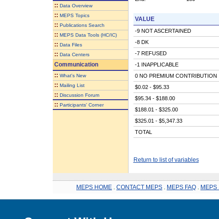
::
Data Overview
::
MEPS Topics
VALUE
::
Publications Search
-9 NOT ASCERTAINED
::
MEPS Data Tools (HC/IC)
-8 DK
::
Data Files
-7 REFUSED
::
Data Centers
Communication
-1 INAPPLICABLE
::
What's New
0 NO PREMIUM CONTRIBUTION
::
Mailing List
$0.02 - $95.33
::
Discussion Forum
$95.34 - $188.00
::
Participants' Corner
$188.01 - $325.00
$325.01 - $5,347.33
TOTAL
Return to list of variables
MEPS HOME
.
CONTACT MEPS
.
MEPS FAQ
.
MEPS 