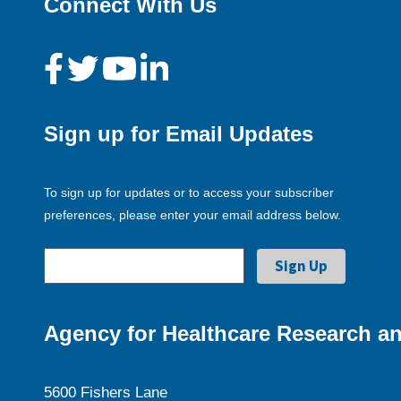
Connect With Us
Sign up for Email Updates
To sign up for updates or to access your subscriber
preferences, please enter your email address below.
Agency for Healthcare Research an
5600 Fishers Lane