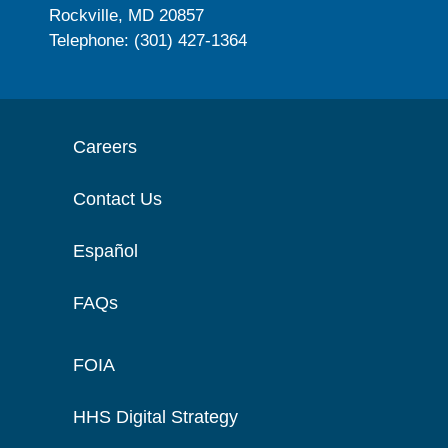
Rockville, MD 20857
Telephone: (301) 427-1364
Careers
Contact Us
Español
FAQs
FOIA
HHS Digital Strategy