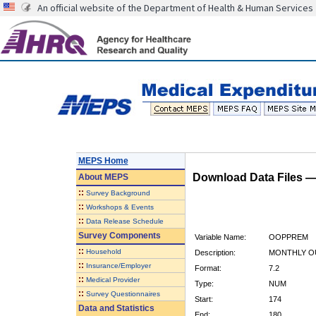
An official website of the Department of Health & Human Services
MEPS Home
Download Data Files 
About
MEPS
::
Survey Background
::
Workshops & Events
::
Data Release Schedule
Survey Components
Variable Name:
OOPPREM
::
Household
Description:
MONTHLY O
::
Insurance/Employer
Format:
7.2
::
Medical Provider
Type:
NUM
::
Survey Questionnaires
Start:
174
Data and Statistics
End:
180