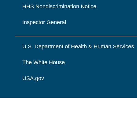
HHS Nondiscrimination Notice
Inspector General
U.S. Department of Health & Human Services
The White House
USA.gov