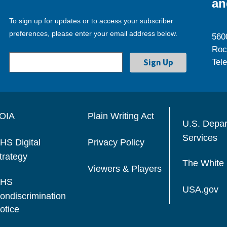
an
To sign up for updates or to access your subscriber
preferences, please enter your email address below.
560
Roc
Tel
OIA
Plain Writing Act
U.S. Depa
Services
HS Digital
Privacy Policy
trategy
The White
Viewers & Players
HS
USA.gov
ondiscrimination
otice