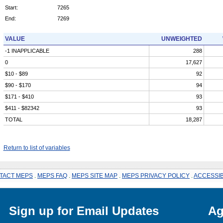
Start:
7265
End:
7269
VALUE
UNWEIGHTED
-1 INAPPLICABLE
288
0
17,627
$10 - $89
92
$90 - $170
94
$171 - $410
93
$411 - $82342
93
TOTAL
18,287
Return to list of variables
TACT MEPS
.
MEPS FAQ
.
MEPS SITE MAP
.
MEPS PRIVACY POLICY
.
ACCESSIB
Sign up for Email Updates
Ag