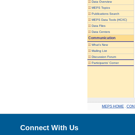
::
Data Overview
::
MEPS Topics
::
Publications Search
::
MEPS Data Tools (HC/IC)
::
Data Files
::
Data Centers
Communication
::
What's New
::
Mailing List
::
Discussion Forum
::
Participants' Corner
MEPS HOME
.
CON
Connect With Us