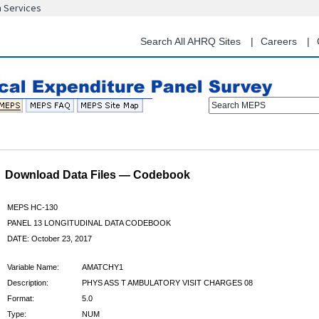
n Services
Skip
to
main
Search All AHRQ Sites
Careers
content
Search MEPS
Download Data Files — Codebook
MEPS HC-130
PANEL 13 LONGITUDINAL DATA CODEBOOK
DATE: October 23, 2017
Variable Name:
AMATCHY1
Description:
PHYS ASS T AMBULATORY VISIT CHARGES 08
Format:
5.0
Type:
NUM