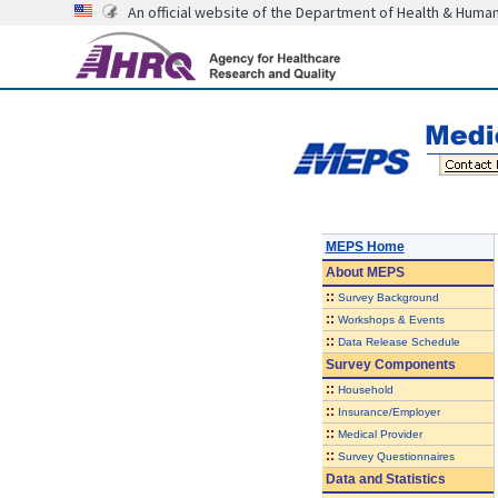
An official website of the Department of Health & Huma
MEPS Home
About
MEPS
::
Survey Background
::
Workshops & Events
::
Data Release Schedule
Survey Components
::
Household
::
Insurance/Employer
::
Medical Provider
::
Survey Questionnaires
Data and Statistics