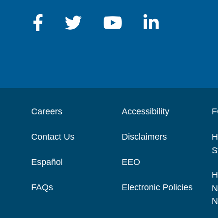
Careers
Accessibility
F
Contact Us
Disclaimers
H
S
Español
EEO
H
FAQs
Electronic Policies
N
N