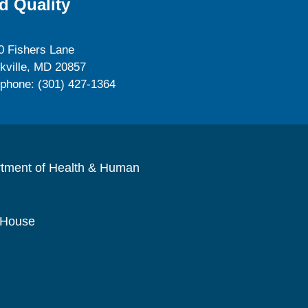
d Quality
0 Fishers Lane
kville, MD 20857
ephone: (301) 427-1364
rtment of Health & Human
 House