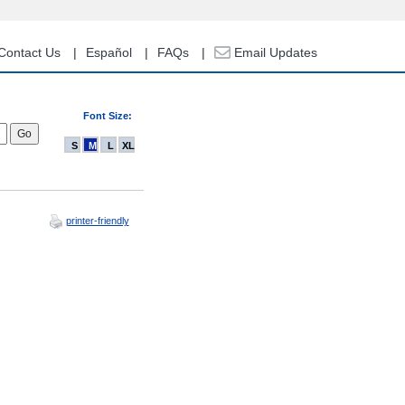
Contact Us
Español
FAQs
Email Updates
Font Size:
S
M
L
XL
printer-friendly