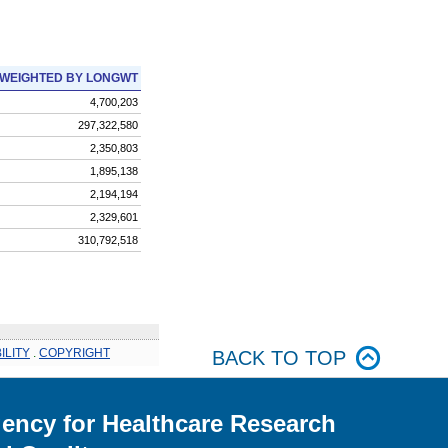
WEIGHTED BY LONGWT
4,700,203
297,322,580
2,350,803
1,895,138
2,194,194
2,329,601
310,792,518
ILITY
.
COPYRIGHT
BACK TO TOP
ency for Healthcare Research