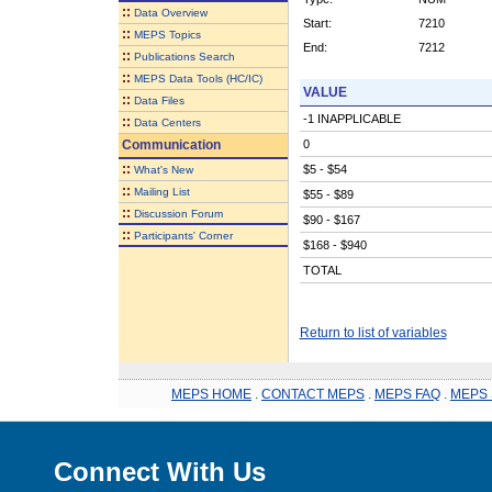
::
Data Overview
Start:
7210
::
MEPS Topics
End:
7212
::
Publications Search
::
MEPS Data Tools (HC/IC)
VALUE
::
Data Files
-1 INAPPLICABLE
::
Data Centers
Communication
0
::
$5 - $54
What's New
::
Mailing List
$55 - $89
::
Discussion Forum
$90 - $167
::
Participants' Corner
$168 - $940
TOTAL
Return to list of variables
MEPS HOME
.
CONTACT MEPS
.
MEPS FAQ
.
MEPS 
Connect With Us