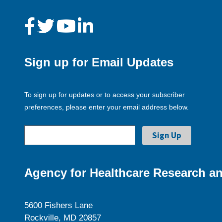
Sign up for Email Updates
To sign up for updates or to access your subscriber
preferences, please enter your email address below.
Agency for Healthcare Research an
5600 Fishers Lane
Rockville, MD 20857