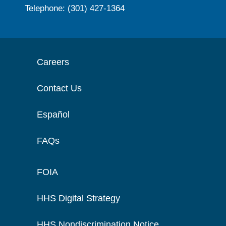
Telephone: (301) 427-1364
Careers
Contact Us
Español
FAQs
FOIA
HHS Digital Strategy
HHS Nondiscrimination Notice