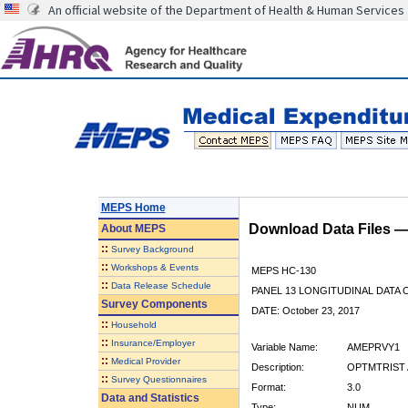
An official website of the Department of Health & Human Services
MEPS Home
Download Data Files 
About
MEPS
::
Survey Background
::
Workshops & Events
MEPS HC-130
::
Data Release Schedule
PANEL 13 LONGITUDINAL DATA
Survey Components
DATE: October 23, 2017
::
Household
::
Insurance/Employer
Variable Name:
AMEPRVY1
::
Medical Provider
Description:
OPTMTRIST A
::
Survey Questionnaires
Format:
3.0
Data and Statistics
Type:
NUM