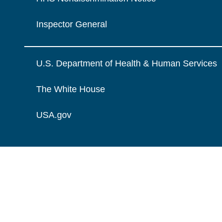
Inspector General
U.S. Department of Health & Human Services
The White House
USA.gov