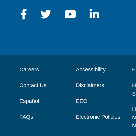
Careers
Accessibility
F
Contact Us
Disclaimers
H
S
Español
EEO
H
FAQs
Electronic Policies
N
N