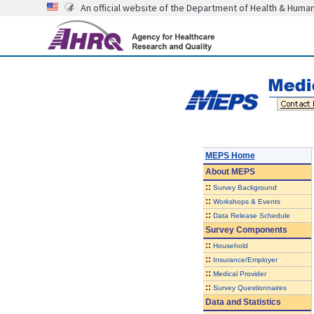
An official website of the Department of Health & Huma
MEPS Home
About
MEPS
::
Survey Background
::
Workshops & Events
::
Data Release Schedule
Survey Components
::
Household
::
Insurance/Employer
::
Medical Provider
::
Survey Questionnaires
Data and Statistics