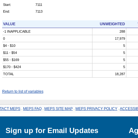
Start:
7111
End:
7113
VALUE
UNWEIGHTED
-1 INAPPLICABLE
288
0
17,979
$4 - $10
5
$11 - $54
5
$55 - $169
5
$170 - $424
5
TOTAL
18,287
Return to list of variables
TACT MEPS
.
MEPS FAQ
.
MEPS SITE MAP
.
MEPS PRIVACY POLICY
.
ACCESSIB
Sign up for Email Updates
Ag