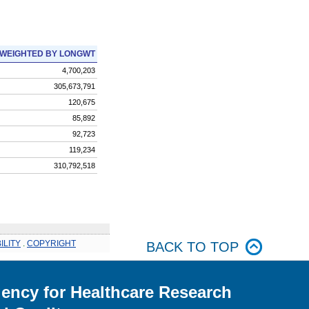
WEIGHTED BY LONGWT
4,700,203
305,673,791
120,675
85,892
92,723
119,234
310,792,518
ILITY
.
COPYRIGHT
BACK TO TOP
ency for Healthcare Research