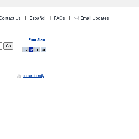
Contact Us
Español
FAQs
Email Updates
Font Size:
S
M
L
XL
printer-friendly