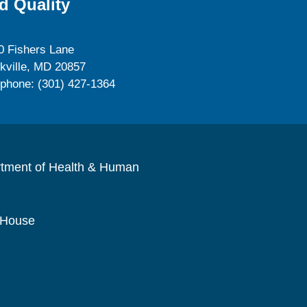
d Quality
0 Fishers Lane
kville, MD 20857
ephone: (301) 427-1364
rtment of Health & Human
 House