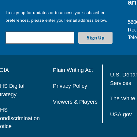
an
To sign up for updates or to access your subscriber
preferences, please enter your email address below.
560
Roc
Tel
OIA
Plain Writing Act
U.S. Depa
Services
HS Digital
Privacy Policy
trategy
The White
Viewers & Players
HS
USA.gov
ondiscrimination
otice