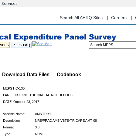
n Services
Skip
to
main
Search All AHRQ Sites
Careers
content
Search MEPS
Download Data Files — Codebook
MEPS HC-130
PANEL 13 LONGITUDINAL DATA CODEBOOK
DATE: October 23, 2017
Variable Name:
AMNTRIY1
Description:
NRS/PRAC AMB VSTS-TRICARE AMT 08
Format:
3.0
Type:
NUM