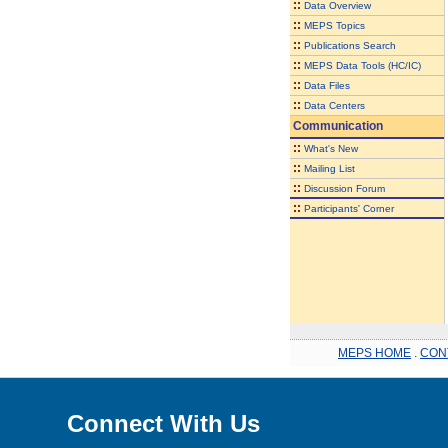
::
Data Overview
::
MEPS Topics
::
Publications Search
::
MEPS Data Tools (HC/IC)
::
Data Files
::
Data Centers
Communication
::
What's New
::
Mailing List
::
Discussion Forum
::
Participants' Corner
MEPS HOME
.
CON
Connect With Us