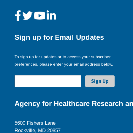
Sign up for Email Updates
To sign up for updates or to access your subscriber
preferences, please enter your email address below.
Agency for Healthcare Research an
5600 Fishers Lane
Rockville, MD 20857