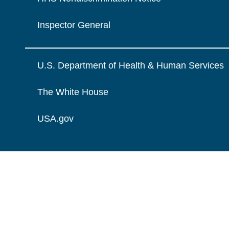
Inspector General
U.S. Department of Health & Human Services
The White House
USA.gov