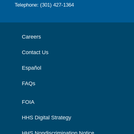
Telephone: (301) 427-1364
Careers
Contact Us
Español
FAQs
FOIA
HHS Digital Strategy
HHS Nondiscrimination Notice