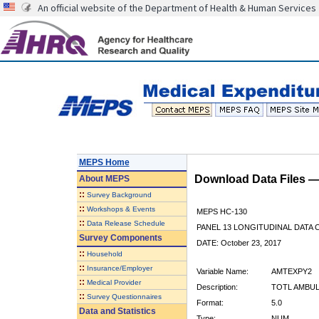
An official website of the Department of Health & Human Services
MEPS Home
Download Data Files 
About
MEPS
::
Survey Background
::
Workshops & Events
MEPS HC-130
::
Data Release Schedule
PANEL 13 LONGITUDINAL DATA
Survey Components
DATE: October 23, 2017
::
Household
::
Insurance/Employer
Variable Name:
AMTEXPY2
::
Medical Provider
Description:
TOTL AMBUL
::
Survey Questionnaires
Format:
5.0
Data and Statistics
Type:
NUM