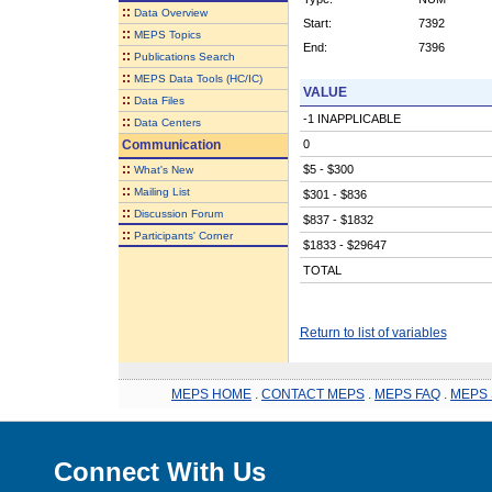
::
Data Overview
Start:
7392
::
MEPS Topics
End:
7396
::
Publications Search
::
MEPS Data Tools (HC/IC)
VALUE
::
Data Files
-1 INAPPLICABLE
::
Data Centers
Communication
0
::
$5 - $300
What's New
::
Mailing List
$301 - $836
::
Discussion Forum
$837 - $1832
::
Participants' Corner
$1833 - $29647
TOTAL
Return to list of variables
MEPS HOME
.
CONTACT MEPS
.
MEPS FAQ
.
MEPS 
Connect With Us