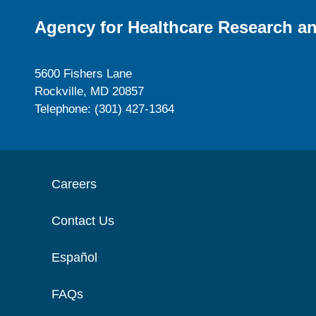
Agency for Healthcare Research an
5600 Fishers Lane
Rockville, MD 20857
Telephone: (301) 427-1364
Careers
Contact Us
Español
FAQs