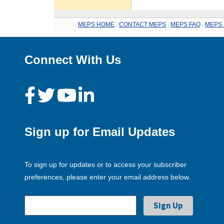
MEPS HOME
.
CONTACT MEPS
.
MEPS FAQ
.
MEPS 
Connect With Us
Sign up for Email Updates
To sign up for updates or to access your subscriber
preferences, please enter your email address below.