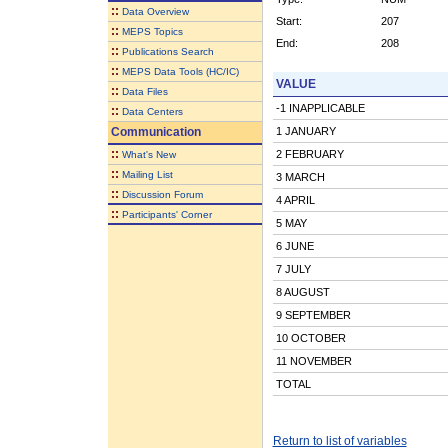
::
Data Overview
Start:
207
::
MEPS Topics
End:
208
::
Publications Search
::
MEPS Data Tools (HC/IC)
VALUE
::
Data Files
-1 INAPPLICABLE
::
Data Centers
Communication
1 JANUARY
::
2 FEBRUARY
What's New
::
Mailing List
3 MARCH
::
Discussion Forum
4 APRIL
::
Participants' Corner
5 MAY
6 JUNE
7 JULY
8 AUGUST
9 SEPTEMBER
10 OCTOBER
11 NOVEMBER
TOTAL
Return to list of variables