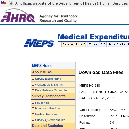
An official website of the Department of Health & Human Services
MEPS Home
Download Data Files 
About
MEPS
::
Survey Background
::
Workshops & Events
MEPS HC-130
::
Data Release Schedule
PANEL 13 LONGITUDINAL DATA
Survey Components
DATE: October 23, 2017
::
Household
::
Insurance/Employer
Variable Name:
BEGRFM2
::
Medical Provider
Description:
R2 REFEREN
::
Survey Questionnaires
Format:
2.0
Data and Statistics
Type:
NUM