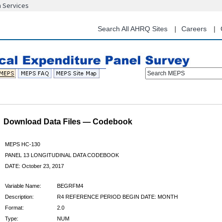
n Services
Skip
to
main
Search All AHRQ Sites
Careers
content
Search MEPS
Download Data Files — Codebook
MEPS HC-130
PANEL 13 LONGITUDINAL DATA CODEBOOK
DATE: October 23, 2017
Variable Name:
BEGRFM4
Description:
R4 REFERENCE PERIOD BEGIN DATE: MONTH
Format:
2.0
Type:
NUM