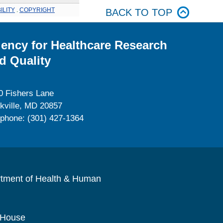
ILITY
.
COPYRIGHT
BACK TO TOP
ency for Healthcare Research
d Quality
0 Fishers Lane
kville, MD 20857
ephone: (301) 427-1364
rtment of Health & Human
 House