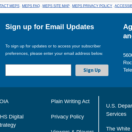
TACT MEPS
.
MEPS FAQ
.
MEPS SITE MAP
.
MEPS PRIVACY POLICY
.
ACCESSIB
Sign up for Email Updates
Ag
an
To sign up for updates or to access your subscriber
preferences, please enter your email address below.
560
Roc
Tel
OIA
Plain Writing Act
U.S. Depa
Services
HS Digital
Privacy Policy
trategy
The White
Viewers & Players