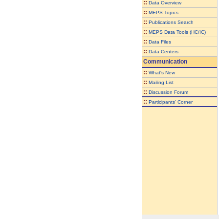
::
Data Overview
::
MEPS Topics
::
Publications Search
::
MEPS Data Tools (HC/IC)
::
Data Files
::
Data Centers
Communication
::
What's New
::
Mailing List
::
Discussion Forum
::
Participants' Corner