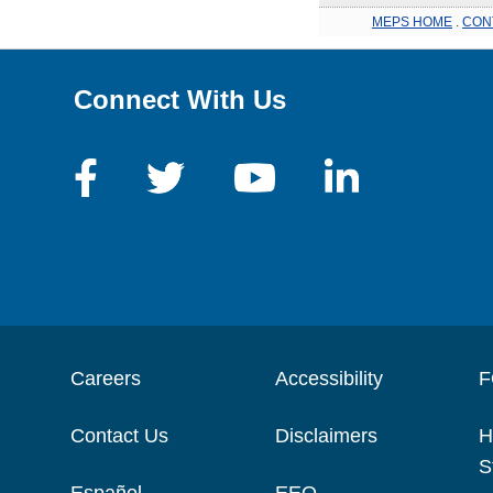
MEPS HOME
.
CON
Connect With Us
Careers
Accessibility
F
Contact Us
Disclaimers
H
S
Español
EEO