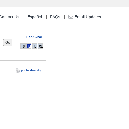
Contact Us
Español
FAQs
Email Updates
Font Size:
S
M
L
XL
printer-friendly