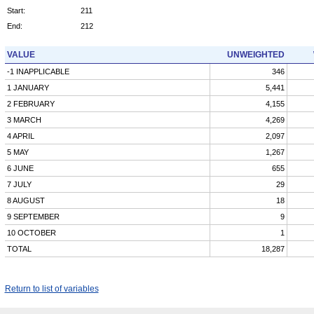
Start:
211
End:
212
VALUE
UNWEIGHTED
-1 INAPPLICABLE
346
1 JANUARY
5,441
2 FEBRUARY
4,155
3 MARCH
4,269
4 APRIL
2,097
5 MAY
1,267
6 JUNE
655
7 JULY
29
8 AUGUST
18
9 SEPTEMBER
9
10 OCTOBER
1
TOTAL
18,287
Return to list of variables