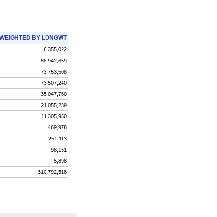
WEIGHTED BY LONGWT
6,355,022
88,942,659
73,753,508
73,507,240
35,047,760
21,055,239
11,305,950
469,978
251,113
98,151
5,898
310,792,518