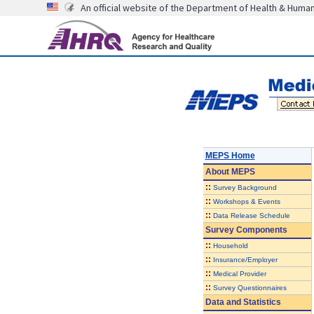
An official website of the Department of Health & Huma
MEPS Home
About
MEPS
::
Survey Background
::
Workshops & Events
::
Data Release Schedule
Survey Components
::
Household
::
Insurance/Employer
::
Medical Provider
::
Survey Questionnaires
Data and Statistics