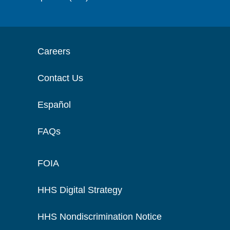
Careers
Contact Us
Español
FAQs
FOIA
HHS Digital Strategy
HHS Nondiscrimination Notice