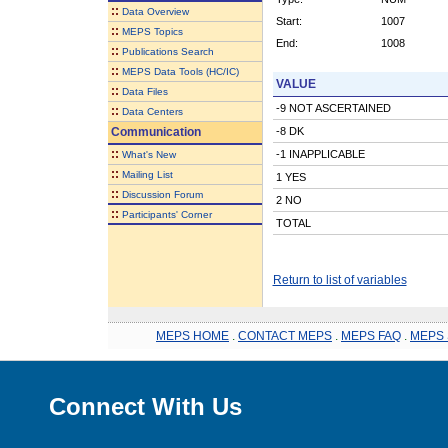
::
Data Overview
Start:
1007
::
MEPS Topics
End:
1008
::
Publications Search
::
MEPS Data Tools (HC/IC)
VALUE
::
Data Files
-9 NOT ASCERTAINED
::
Data Centers
Communication
-8 DK
::
-1 INAPPLICABLE
What's New
::
Mailing List
1 YES
::
Discussion Forum
2 NO
::
Participants' Corner
TOTAL
Return to list of variables
MEPS HOME
.
CONTACT MEPS
.
MEPS FAQ
.
MEPS 
Connect With Us