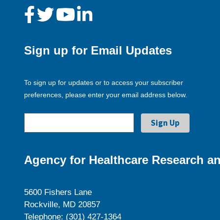
Sign up for Email Updates
To sign up for updates or to access your subscriber
preferences, please enter your email address below.
Agency for Healthcare Research an
5600 Fishers Lane
Rockville, MD 20857
Telephone: (301) 427-1364