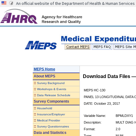
An official website of the Department of Health & Human Services
MEPS Home
Download Data Files 
About
MEPS
::
Survey Background
::
Workshops & Events
MEPS HC-130
::
Data Release Schedule
PANEL 13 LONGITUDINAL DATA
Survey Components
DATE: October 23, 2017
::
Household
::
Insurance/Employer
Variable Name:
BPMLDXY1
::
Medical Provider
Description:
MULT DIAG 
::
Survey Questionnaires
Format:
2.0
Data and Statistics
Type:
NUM