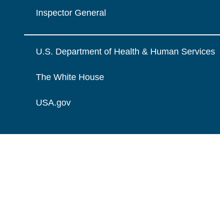
Inspector General
U.S. Department of Health & Human Services
The White House
USA.gov