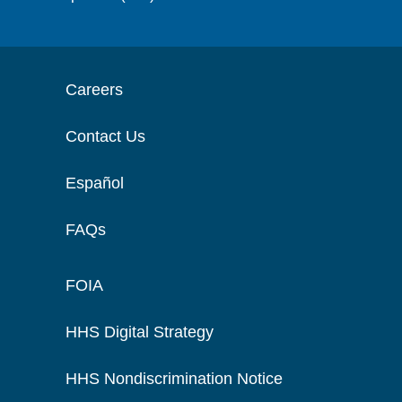
Careers
Contact Us
Español
FAQs
FOIA
HHS Digital Strategy
HHS Nondiscrimination Notice