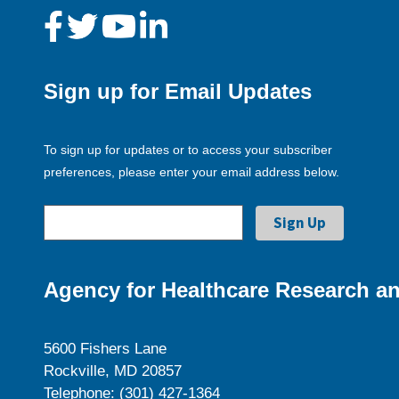
Sign up for Email Updates
To sign up for updates or to access your subscriber
preferences, please enter your email address below.
Agency for Healthcare Research an
5600 Fishers Lane
Rockville, MD 20857
Telephone: (301) 427-1364