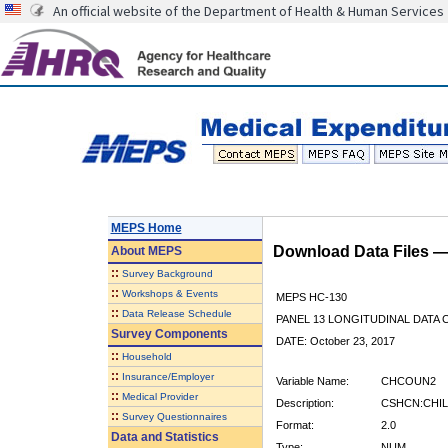
An official website of the Department of Health & Human Services
MEPS Home
Download Data Files 
About
MEPS
::
Survey Background
::
Workshops & Events
MEPS HC-130
::
Data Release Schedule
PANEL 13 LONGITUDINAL DATA
Survey Components
DATE: October 23, 2017
::
Household
::
Insurance/Employer
Variable Name:
CHCOUN2
::
Medical Provider
Description:
CSHCN:CHIL
::
Survey Questionnaires
Format:
2.0
Data and Statistics
Type:
NUM