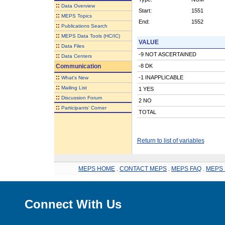
::
Data Overview
Start:
1551
::
MEPS Topics
End:
1552
::
Publications Search
::
MEPS Data Tools (HC/IC)
VALUE
::
Data Files
-9 NOT ASCERTAINED
::
Data Centers
Communication
-8 DK
::
-1 INAPPLICABLE
What's New
::
Mailing List
1 YES
::
Discussion Forum
2 NO
::
Participants' Corner
TOTAL
Return to list of variables
MEPS HOME
.
CONTACT MEPS
.
MEPS FAQ
.
MEPS 
Connect With Us