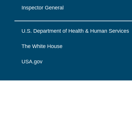
Inspector General
U.S. Department of Health & Human Services
The White House
USA.gov