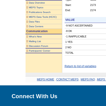
::
Data Overview
Start:
2173
::
MEPS Topics
End:
2174
::
Publications Search
::
MEPS Data Tools (HC/IC)
VALUE
::
Data Files
-9 NOT ASCERTAINED
::
Data Centers
Communication
-8 DK
::
-1 INAPPLICABLE
What's New
::
Mailing List
1 YES
::
Discussion Forum
2 NO
::
Participants' Corner
TOTAL
Return to list of variables
MEPS HOME
.
CONTACT MEPS
.
MEPS FAQ
.
MEPS 
Connect With Us