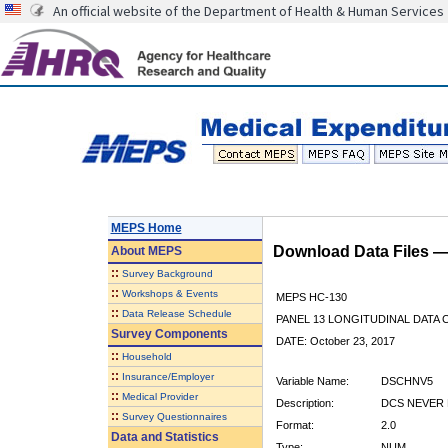
An official website of the Department of Health & Human Services
MEPS Home
Download Data Files 
About
MEPS
::
Survey Background
::
Workshops & Events
MEPS HC-130
::
Data Release Schedule
PANEL 13 LONGITUDINAL DATA
Survey Components
DATE: October 23, 2017
::
Household
::
Insurance/Employer
Variable Name:
DSCHNV5
::
Medical Provider
Description:
DCS NEVER
::
Survey Questionnaires
Format:
2.0
Data and Statistics
Type:
NUM