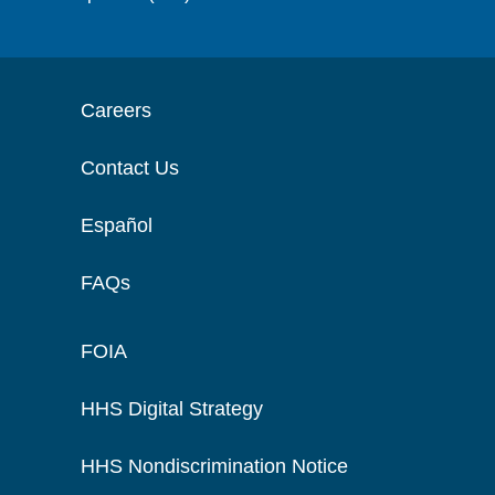
Careers
Contact Us
Español
FAQs
FOIA
HHS Digital Strategy
HHS Nondiscrimination Notice