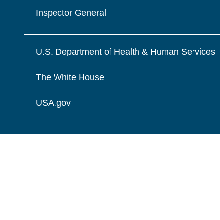
Inspector General
U.S. Department of Health & Human Services
The White House
USA.gov