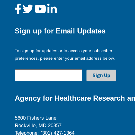
Sign up for Email Updates
To sign up for updates or to access your subscriber
preferences, please enter your email address below.
Agency for Healthcare Research an
5600 Fishers Lane
Rockville, MD 20857
Telephone: (301) 427-1364