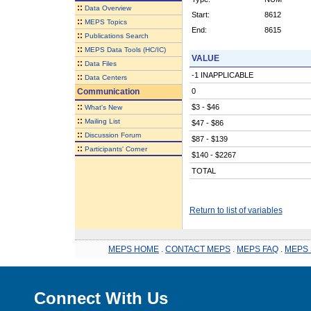
::
Data Overview
Start:
8612
::
MEPS Topics
End:
8615
::
Publications Search
::
MEPS Data Tools (HC/IC)
VALUE
::
Data Files
-1 INAPPLICABLE
::
Data Centers
Communication
0
::
$3 - $46
What's New
::
Mailing List
$47 - $86
::
Discussion Forum
$87 - $139
::
Participants' Corner
$140 - $2267
TOTAL
Return to list of variables
MEPS HOME
.
CONTACT MEPS
.
MEPS FAQ
.
MEPS 
Connect With Us