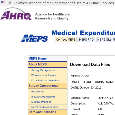
An official website of the Department of Health & Human Services
MEPS Home
Download Data Files 
About
MEPS
::
Survey Background
::
Workshops & Events
MEPS HC-130
::
Data Release Schedule
PANEL 13 LONGITUDINAL DATA
Survey Components
DATE: October 23, 2017
::
Household
::
Insurance/Employer
Variable Name:
DVTOPUY2
::
Medical Provider
Description:
ALL DENTAL 
::
Survey Questionnaires
Format:
4.0
Data and Statistics
Type:
NUM