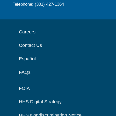
Telephone: (301) 427-1364
Careers
Contact Us
Español
FAQs
FOIA
HHS Digital Strategy
HHS Nondiscrimination Notice