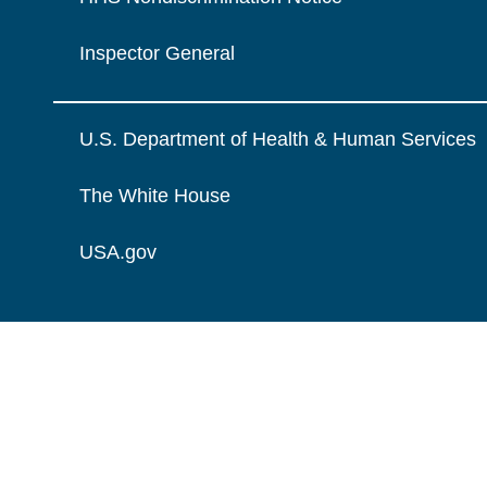
Inspector General
U.S. Department of Health & Human Services
The White House
USA.gov