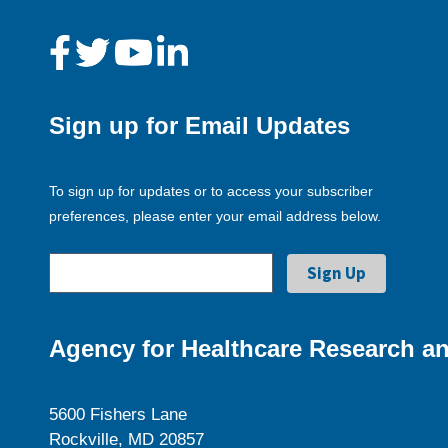
Sign up for Email Updates
To sign up for updates or to access your subscriber
preferences, please enter your email address below.
Agency for Healthcare Research an
5600 Fishers Lane
Rockville, MD 20857