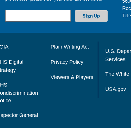
560
Roc
Tel
OIA
Plain Writing Act
U.S. Depa
Services
HS Digital
Privacy Policy
trategy
The White
Viewers & Players
HS
USA.gov
ondiscrimination
otice
nspector General