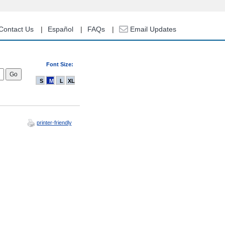
Contact Us
Español
FAQs
Email Updates
Font Size:
S
M
L
XL
printer-friendly