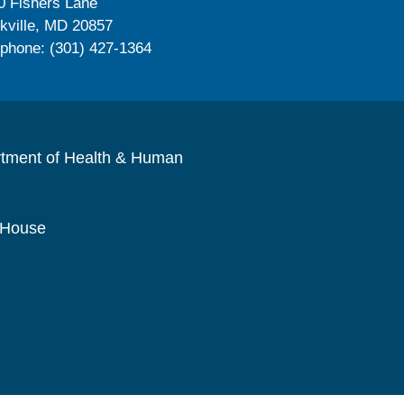
0 Fishers Lane
kville, MD 20857
ephone: (301) 427-1364
rtment of Health & Human
 House