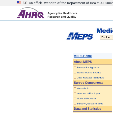
An official website of the Department of Health & Huma
MEPS Home
About
MEPS
::
Survey Background
::
Workshops & Events
::
Data Release Schedule
Survey Components
::
Household
::
Insurance/Employer
::
Medical Provider
::
Survey Questionnaires
Data and Statistics