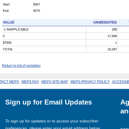
Start:
9067
End:
9070
VALUE
UNWEIGHTED
-1 INAPPLICABLE
288
0
17,998
$7600
1
TOTAL
18,287
Return to list of variables
TACT MEPS
.
MEPS FAQ
.
MEPS SITE MAP
.
MEPS PRIVACY POLICY
.
ACCESSIB
Sign up for Email Updates
Ag
an
To sign up for updates or to access your subscriber
preferences, please enter your email address below.