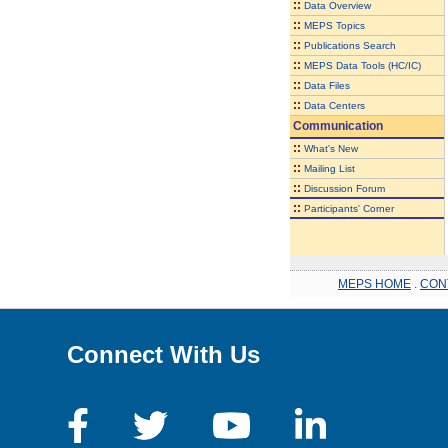
::
Data Overview
::
MEPS Topics
::
Publications Search
::
MEPS Data Tools (HC/IC)
::
Data Files
::
Data Centers
Communication
::
What's New
::
Mailing List
::
Discussion Forum
::
Participants' Corner
MEPS HOME
.
CON
Connect With Us