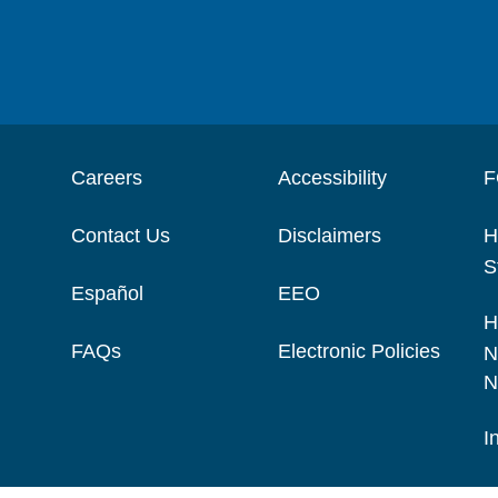
Careers
Accessibility
F
Contact Us
Disclaimers
H
S
Español
EEO
H
FAQs
Electronic Policies
N
N
I