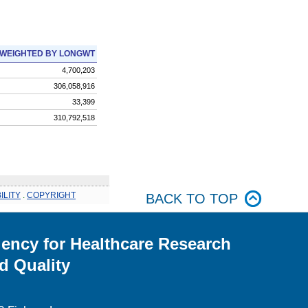
WEIGHTED BY LONGWT
4,700,203
306,058,916
33,399
310,792,518
ILITY
.
COPYRIGHT
BACK TO TOP
ency for Healthcare Research
d Quality