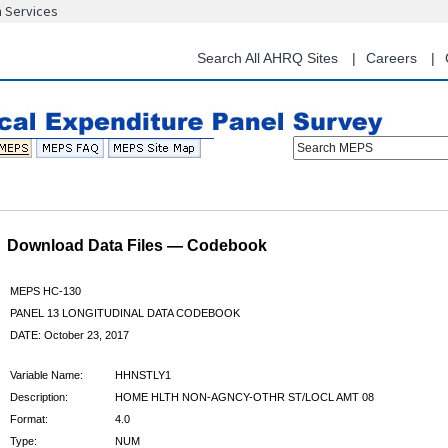
n Services
Skip
to
main
Search All AHRQ Sites
Careers
content
Search MEPS
Download Data Files — Codebook
MEPS HC-130
PANEL 13 LONGITUDINAL DATA CODEBOOK
DATE: October 23, 2017
Variable Name:
HHNSTLY1
Description:
HOME HLTH NON-AGNCY-OTHR ST/LOCL AMT 08
Format:
4.0
Type:
NUM