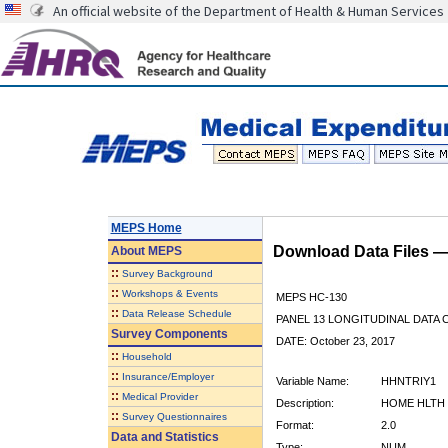
An official website of the Department of Health & Human Services
MEPS Home
Download Data Files 
About
MEPS
::
Survey Background
::
Workshops & Events
MEPS HC-130
::
Data Release Schedule
PANEL 13 LONGITUDINAL DATA
Survey Components
DATE: October 23, 2017
::
Household
::
Insurance/Employer
Variable Name:
HHNTRIY1
::
Medical Provider
Description:
HOME HLTH 
::
Survey Questionnaires
Format:
2.0
Data and Statistics
Type:
NUM