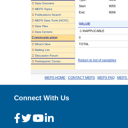
::
Data Overview
Start:
9055
::
MEPS Topics
End:
9056
::
Publications Search
::
MEPS Data Tools (HC/IC)
VALUE
::
Data Files
-1 INAPPLICABLE
::
Data Centers
Communication
0
::
TOTAL
What's New
::
Mailing List
::
Discussion Forum
Return to list of variables
::
Participants' Corner
MEPS HOME
.
CONTACT MEPS
.
MEPS FAQ
.
MEPS 
Connect With Us