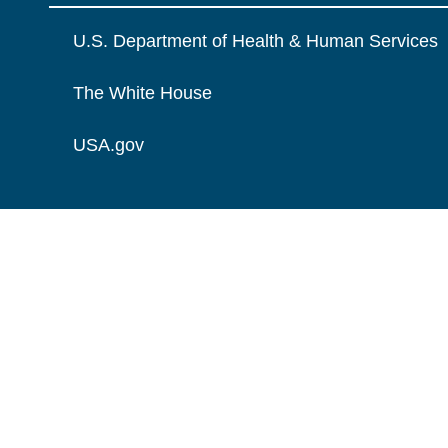
U.S. Department of Health & Human Services
The White House
USA.gov