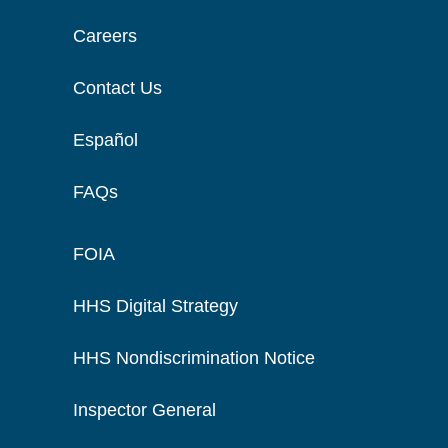
Careers
Contact Us
Español
FAQs
FOIA
HHS Digital Strategy
HHS Nondiscrimination Notice
Inspector General