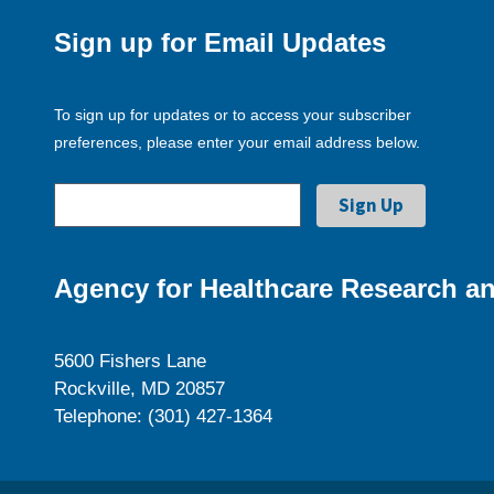
Sign up for Email Updates
To sign up for updates or to access your subscriber
preferences, please enter your email address below.
Agency for Healthcare Research an
5600 Fishers Lane
Rockville, MD 20857
Telephone: (301) 427-1364