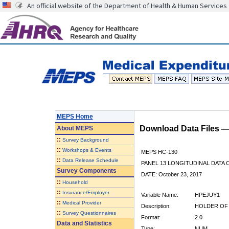
An official website of the Department of Health & Human Services
MEPS Home
Download Data Files 
About
MEPS
::
Survey Background
::
Workshops & Events
MEPS HC-130
::
Data Release Schedule
PANEL 13 LONGITUDINAL DATA
Survey Components
DATE: October 23, 2017
::
Household
::
Insurance/Employer
Variable Name:
HPEJUY1
::
Medical Provider
Description:
HOLDER OF 
::
Survey Questionnaires
Format:
2.0
Data and Statistics
Type:
NUM