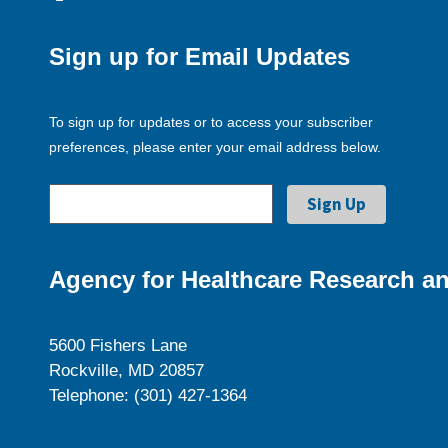
Sign up for Email Updates
To sign up for updates or to access your subscriber
preferences, please enter your email address below.
Agency for Healthcare Research an
5600 Fishers Lane
Rockville, MD 20857
Telephone: (301) 427-1364