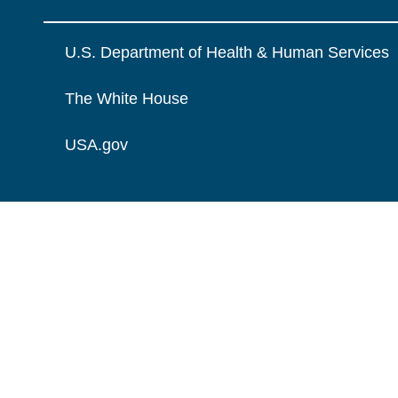
U.S. Department of Health & Human Services
The White House
USA.gov