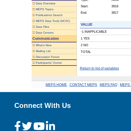
::
Data Overview
Start:
3816
::
MEPS Topics
End:
3817
::
Publications Search
::
MEPS Data Tools (HC/IC)
VALUE
::
Data Files
-1 INAPPLICABLE
::
Data Centers
Communication
1 YES
::
2 NO
What's New
::
Mailing List
TOTAL
::
Discussion Forum
::
Participants' Corner
Return to list of variables
MEPS HOME
.
CONTACT MEPS
.
MEPS FAQ
.
MEPS 
Connect With Us