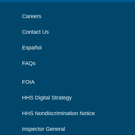
Careers
Contact Us
Español
FAQs
FOIA
HHS Digital Strategy
HHS Nondiscrimination Notice
Inspector General