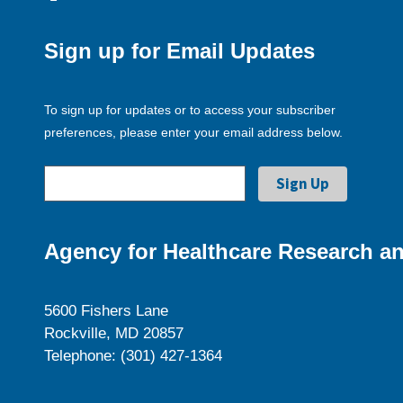
Sign up for Email Updates
To sign up for updates or to access your subscriber
preferences, please enter your email address below.
Agency for Healthcare Research an
5600 Fishers Lane
Rockville, MD 20857
Telephone: (301) 427-1364