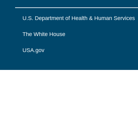
U.S. Department of Health & Human Services
The White House
USA.gov