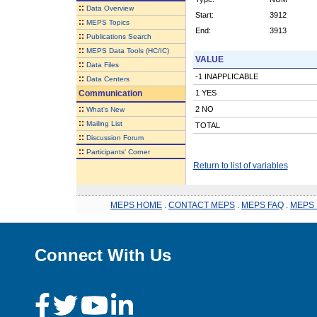
::
Data Overview
Start:
3912
::
MEPS Topics
End:
3913
::
Publications Search
::
MEPS Data Tools (HC/IC)
VALUE
::
Data Files
-1 INAPPLICABLE
::
Data Centers
Communication
1 YES
::
2 NO
What's New
::
Mailing List
TOTAL
::
Discussion Forum
::
Participants' Corner
Return to list of variables
MEPS HOME
.
CONTACT MEPS
.
MEPS FAQ
.
MEPS 
Connect With Us