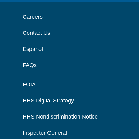
Careers
Contact Us
Español
FAQs
FOIA
HHS Digital Strategy
HHS Nondiscrimination Notice
Inspector General