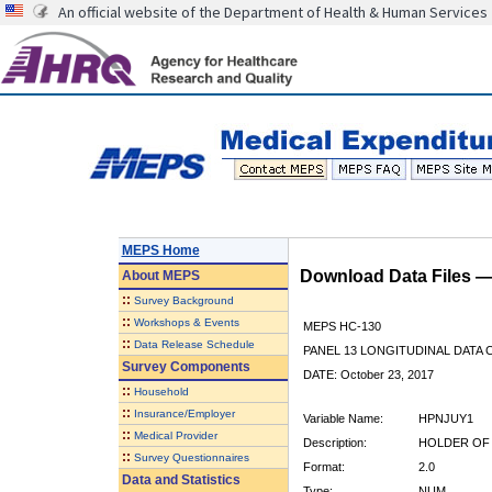
An official website of the Department of Health & Human Services
MEPS Home
Download Data Files 
About
MEPS
::
Survey Background
::
Workshops & Events
MEPS HC-130
::
Data Release Schedule
PANEL 13 LONGITUDINAL DATA
Survey Components
DATE: October 23, 2017
::
Household
::
Insurance/Employer
Variable Name:
HPNJUY1
::
Medical Provider
Description:
HOLDER OF 
::
Survey Questionnaires
Format:
2.0
Data and Statistics
Type:
NUM