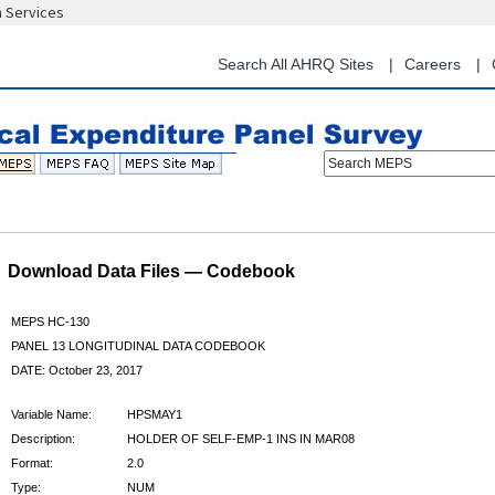
n Services
Skip
to
main
Search All AHRQ Sites
Careers
content
Search MEPS
Download Data Files — Codebook
MEPS HC-130
PANEL 13 LONGITUDINAL DATA CODEBOOK
DATE: October 23, 2017
Variable Name:
HPSMAY1
Description:
HOLDER OF SELF-EMP-1 INS IN MAR08
Format:
2.0
Type:
NUM