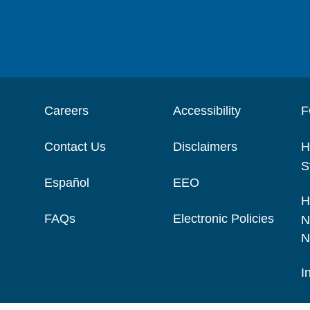
Careers
Accessibility
F
Contact Us
Disclaimers
H
S
Español
EEO
H
FAQs
Electronic Policies
N
N
I