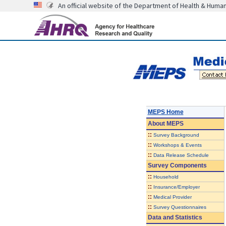
An official website of the Department of Health & Huma
MEPS Home
About
MEPS
::
Survey Background
::
Workshops & Events
::
Data Release Schedule
Survey Components
::
Household
::
Insurance/Employer
::
Medical Provider
::
Survey Questionnaires
Data and Statistics