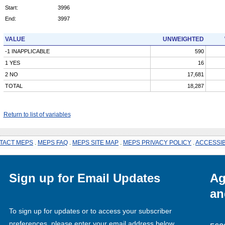
Start:
3996
End:
3997
VALUE
UNWEIGHTED
-1 INAPPLICABLE
590
1 YES
16
2 NO
17,681
TOTAL
18,287
Return to list of variables
TACT MEPS
.
MEPS FAQ
.
MEPS SITE MAP
.
MEPS PRIVACY POLICY
.
ACCESSIB
Sign up for Email Updates
Ag
an
To sign up for updates or to access your subscriber
preferences, please enter your email address below.