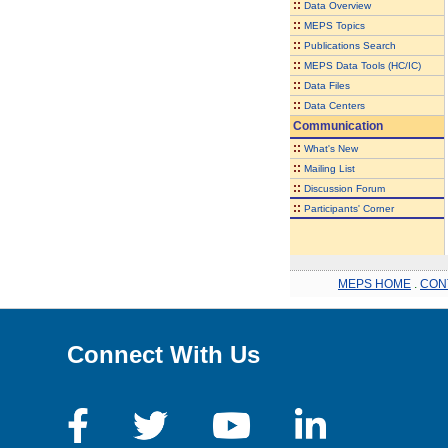
::
Data Overview
::
MEPS Topics
::
Publications Search
::
MEPS Data Tools (HC/IC)
::
Data Files
::
Data Centers
Communication
::
What's New
::
Mailing List
::
Discussion Forum
::
Participants' Corner
MEPS HOME
.
CON
Connect With Us