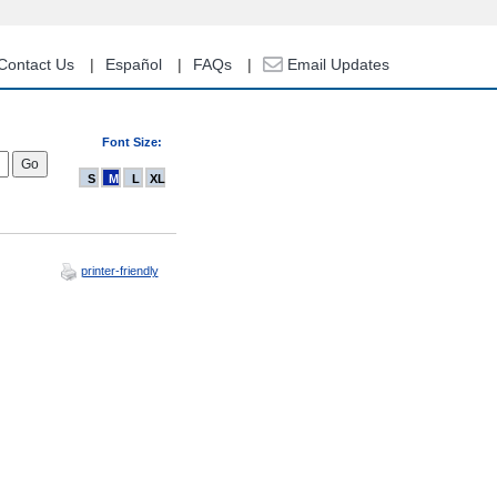
Contact Us
Español
FAQs
Email Updates
Font Size:
S
M
L
XL
printer-friendly