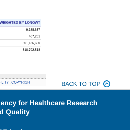
WEIGHTED BY LONGWT
9,188,637
467,231
301,136,650
310,792,518
ILITY
.
COPYRIGHT
BACK TO TOP
ency for Healthcare Research
d Quality