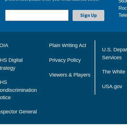
560
Roc
Tel
OIA
Plain Writing Act
U.S. Depa
Services
HS Digital
Privacy Policy
trategy
The White
Viewers & Players
HS
USA.gov
ondiscrimination
otice
nspector General