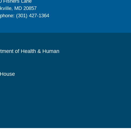
0 Fishers Lane
kville, MD 20857
ephone: (301) 427-1364
rtment of Health & Human
 House