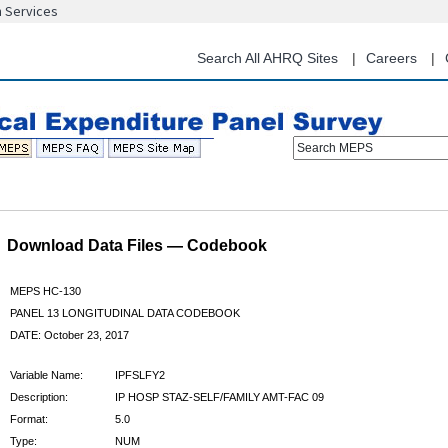
n Services
Skip
to
main
Search All AHRQ Sites
Careers
content
Search MEPS
Download Data Files — Codebook
MEPS HC-130
PANEL 13 LONGITUDINAL DATA CODEBOOK
DATE: October 23, 2017
Variable Name:
IPFSLFY2
Description:
IP HOSP STAZ-SELF/FAMILY AMT-FAC 09
Format:
5.0
Type:
NUM