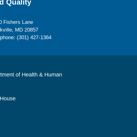
d Quality
0 Fishers Lane
kville, MD 20857
ephone: (301) 427-1364
rtment of Health & Human
 House