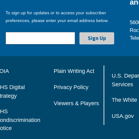
an
To sign up for updates or to access your subscriber
preferences, please enter your email address below.
560
Roc
Tel
OIA
Plain Writing Act
U.S. Depa
Services
HS Digital
Privacy Policy
trategy
The White
Viewers & Players
HS
USA.gov
ondiscrimination
otice