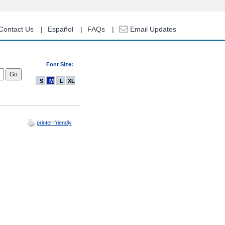
Contact Us
Español
FAQs
Email Updates
Font Size:
S
M
L
XL
printer-friendly