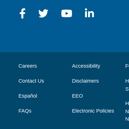
Careers
Accessibility
F
Contact Us
Disclaimers
H
S
Español
EEO
H
FAQs
Electronic Policies
N
N