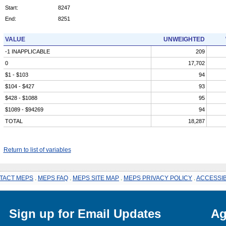
Start:
8247
End:
8251
VALUE
UNWEIGHTED
-1 INAPPLICABLE
209
0
17,702
$1 - $103
94
$104 - $427
93
$428 - $1088
95
$1089 - $94269
94
TOTAL
18,287
Return to list of variables
TACT MEPS
.
MEPS FAQ
.
MEPS SITE MAP
.
MEPS PRIVACY POLICY
.
ACCESSIB
Sign up for Email Updates
Ag