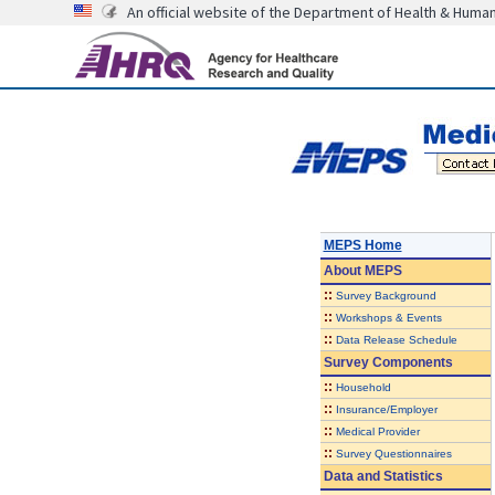
An official website of the Department of Health & Huma
MEPS Home
About
MEPS
::
Survey Background
::
Workshops & Events
::
Data Release Schedule
Survey Components
::
Household
::
Insurance/Employer
::
Medical Provider
::
Survey Questionnaires
Data and Statistics