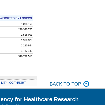
WEIGHTED BY LONGWT
4,085,466
299,320,725
1,528,001
1,900,320
2,210,864
1,747,143
310,792,518
ILITY
.
COPYRIGHT
BACK TO TOP
ency for Healthcare Research