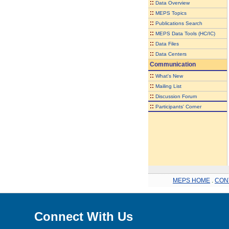
::
Data Overview
::
MEPS Topics
::
Publications Search
::
MEPS Data Tools (HC/IC)
::
Data Files
::
Data Centers
Communication
::
What's New
::
Mailing List
::
Discussion Forum
::
Participants' Corner
MEPS HOME
.
CON
Connect With Us