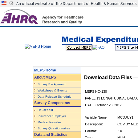
An official website of the Department of Health & Human Services
MEPS Home
Download Data Files 
About
MEPS
::
Survey Background
::
Workshops & Events
MEPS HC-130
::
Data Release Schedule
PANEL 13 LONGITUDINAL DATA
Survey Components
DATE: October 23, 2017
::
Household
::
Insurance/Employer
Variable Name:
MCDJUY1
::
Medical Provider
Description:
COV BY MED
::
Survey Questionnaires
Format:
2.0
Data and Statistics
Type:
NUM