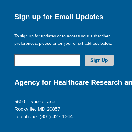
Sign up for Email Updates
To sign up for updates or to access your subscriber
preferences, please enter your email address below.
Agency for Healthcare Research an
5600 Fishers Lane
Rockville, MD 20857
Telephone: (301) 427-1364