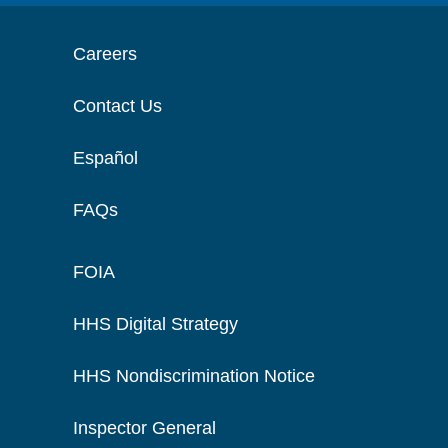
Careers
Contact Us
Español
FAQs
FOIA
HHS Digital Strategy
HHS Nondiscrimination Notice
Inspector General