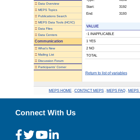
::
Data Overview
Start:
3192
::
MEPS Topics
End:
3193
::
Publications Search
::
MEPS Data Tools (HC/IC)
VALUE
::
Data Files
-1 INAPPLICABLE
::
Data Centers
Communication
1 YES
::
2 NO
What's New
::
Mailing List
TOTAL
::
Discussion Forum
::
Participants' Corner
Return to list of variables
MEPS HOME
.
CONTACT MEPS
.
MEPS FAQ
.
MEPS 
Connect With Us