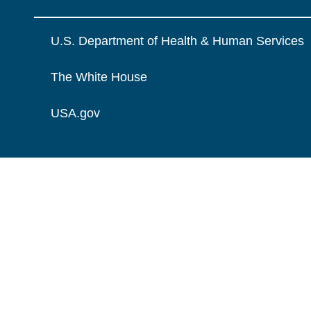
U.S. Department of Health & Human Services
The White House
USA.gov