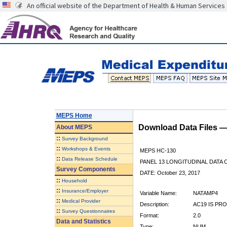
An official website of the Department of Health & Human Services
MEPS Home
Download Data Files 
About
MEPS
::
Survey Background
::
Workshops & Events
MEPS HC-130
::
Data Release Schedule
PANEL 13 LONGITUDINAL DATA
Survey Components
DATE: October 23, 2017
::
Household
::
Insurance/Employer
Variable Name:
NATAMP4
::
Medical Provider
Description:
AC19 IS PR
::
Survey Questionnaires
Format:
2.0
Data and Statistics
Type:
NUM