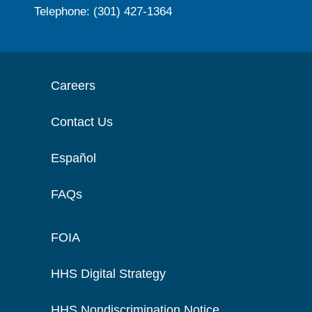
Telephone: (301) 427-1364
Careers
Contact Us
Español
FAQs
FOIA
HHS Digital Strategy
HHS Nondiscrimination Notice