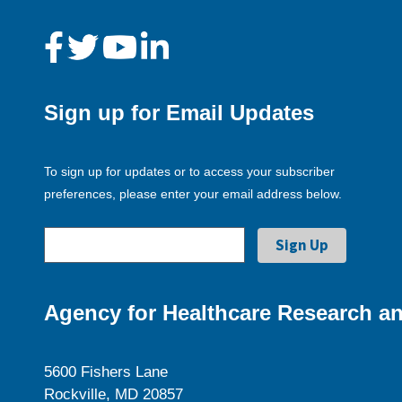
Sign up for Email Updates
To sign up for updates or to access your subscriber
preferences, please enter your email address below.
Agency for Healthcare Research an
5600 Fishers Lane
Rockville, MD 20857