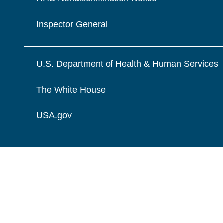
Inspector General
U.S. Department of Health & Human Services
The White House
USA.gov