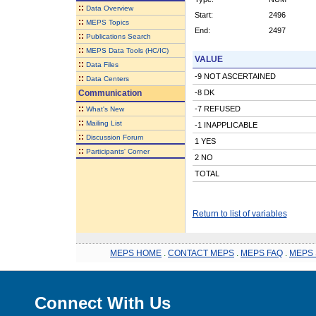
::
Data Overview
Start:
2496
::
MEPS Topics
End:
2497
::
Publications Search
::
MEPS Data Tools (HC/IC)
VALUE
::
Data Files
-9 NOT ASCERTAINED
::
Data Centers
Communication
-8 DK
::
-7 REFUSED
What's New
::
Mailing List
-1 INAPPLICABLE
::
Discussion Forum
1 YES
::
Participants' Corner
2 NO
TOTAL
Return to list of variables
MEPS HOME
.
CONTACT MEPS
.
MEPS FAQ
.
MEPS 
Connect With Us