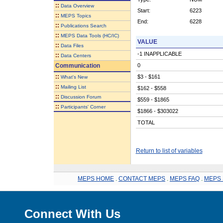
::
Data Overview
Start:
6223
::
MEPS Topics
End:
6228
::
Publications Search
::
MEPS Data Tools (HC/IC)
VALUE
::
Data Files
-1 INAPPLICABLE
::
Data Centers
Communication
0
::
$3 - $161
What's New
::
Mailing List
$162 - $558
::
Discussion Forum
$559 - $1865
::
Participants' Corner
$1866 - $303022
TOTAL
Return to list of variables
MEPS HOME
.
CONTACT MEPS
.
MEPS FAQ
.
MEPS 
Connect With Us