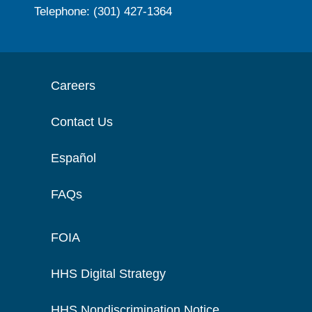
Telephone: (301) 427-1364
Careers
Contact Us
Español
FAQs
FOIA
HHS Digital Strategy
HHS Nondiscrimination Notice