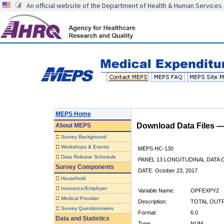
An official website of the Department of Health & Human Services
MEPS Home
Download Data Files 
About
MEPS
::
Survey Background
::
Workshops & Events
MEPS HC-130
::
Data Release Schedule
PANEL 13 LONGITUDINAL DATA
Survey Components
DATE: October 23, 2017
::
Household
::
Insurance/Employer
Variable Name:
OPFEXPY2
::
Medical Provider
Description:
TOTAL OUTPA
::
Survey Questionnaires
Format:
6.0
Data and Statistics
Type:
NUM