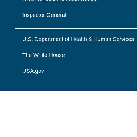
Inspector General
U.S. Department of Health & Human Services
The White House
USA.gov