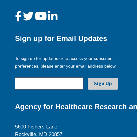
Sign up for Email Updates
To sign up for updates or to access your subscriber
preferences, please enter your email address below.
Agency for Healthcare Research an
5600 Fishers Lane
Rockville, MD 20857