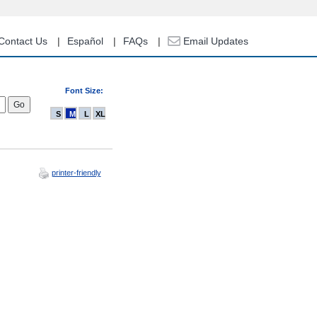
Contact Us
Español
FAQs
Email Updates
Font Size:
S
M
L
XL
printer-friendly