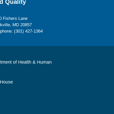
d Quality
0 Fishers Lane
kville, MD 20857
ephone: (301) 427-1364
rtment of Health & Human
 House