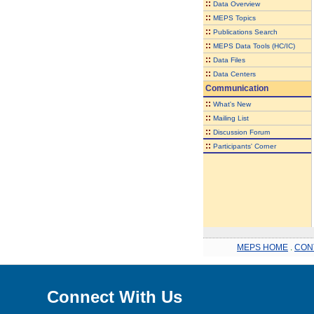
::
Data Overview
::
MEPS Topics
::
Publications Search
::
MEPS Data Tools (HC/IC)
::
Data Files
::
Data Centers
Communication
::
What's New
::
Mailing List
::
Discussion Forum
::
Participants' Corner
MEPS HOME
.
CON
Connect With Us