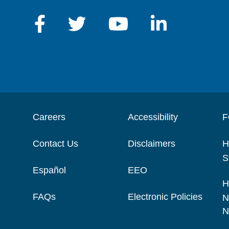
Careers
Accessibility
F
Contact Us
Disclaimers
H
S
Español
EEO
H
FAQs
Electronic Policies
N
N