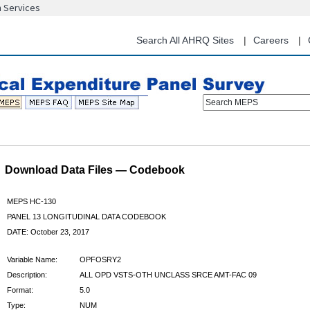
n Services
Skip
to
main
Search All AHRQ Sites
Careers
content
Search MEPS
Download Data Files — Codebook
MEPS HC-130
PANEL 13 LONGITUDINAL DATA CODEBOOK
DATE: October 23, 2017
Variable Name:
OPFOSRY2
Description:
ALL OPD VSTS-OTH UNCLASS SRCE AMT-FAC 09
Format:
5.0
Type:
NUM