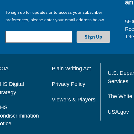
an
To sign up for updates or to access your subscriber
preferences, please enter your email address below.
560
Roc
Tel
OIA
Plain Writing Act
U.S. Depa
Services
HS Digital
Privacy Policy
trategy
The White
Viewers & Players
HS
USA.gov
ondiscrimination
otice