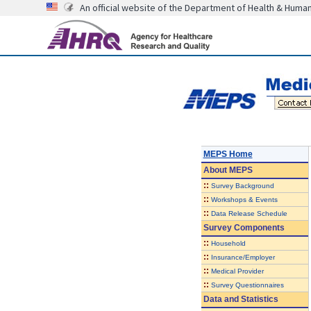
An official website of the Department of Health & Huma
MEPS Home
About
MEPS
::
Survey Background
::
Workshops & Events
::
Data Release Schedule
Survey Components
::
Household
::
Insurance/Employer
::
Medical Provider
::
Survey Questionnaires
Data and Statistics