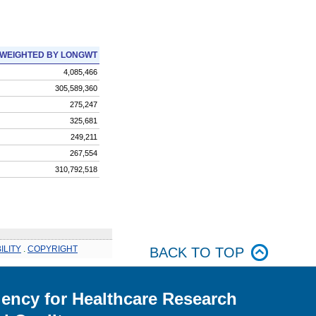
WEIGHTED BY LONGWT
4,085,466
305,589,360
275,247
325,681
249,211
267,554
310,792,518
ILITY
.
COPYRIGHT
BACK TO TOP
ency for Healthcare Research