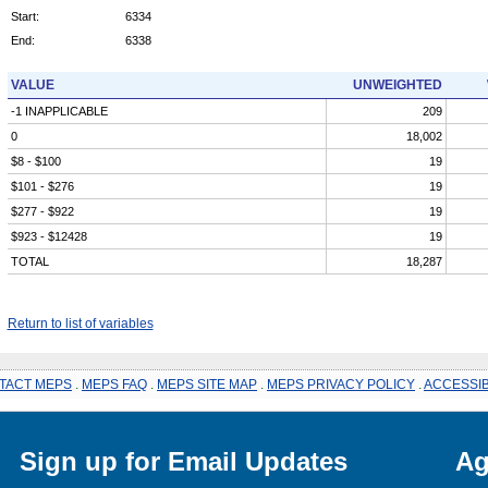
Start:
6334
End:
6338
VALUE
UNWEIGHTED
-1 INAPPLICABLE
209
0
18,002
$8 - $100
19
$101 - $276
19
$277 - $922
19
$923 - $12428
19
TOTAL
18,287
Return to list of variables
TACT MEPS
.
MEPS FAQ
.
MEPS SITE MAP
.
MEPS PRIVACY POLICY
.
ACCESSIB
Sign up for Email Updates
Ag