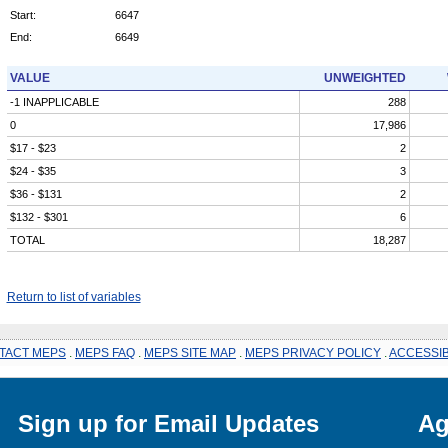
Start:
6647
End:
6649
VALUE
UNWEIGHTED
-1 INAPPLICABLE
288
0
17,986
$17 - $23
2
$24 - $35
3
$36 - $131
2
$132 - $301
6
TOTAL
18,287
Return to list of variables
TACT MEPS
.
MEPS FAQ
.
MEPS SITE MAP
.
MEPS PRIVACY POLICY
.
ACCESSIB
Sign up for Email Updates
Ag