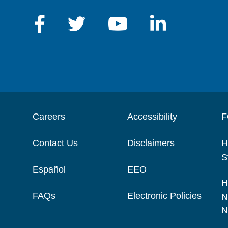
Careers
Accessibility
F
Contact Us
Disclaimers
H
S
Español
EEO
H
FAQs
Electronic Policies
N
N