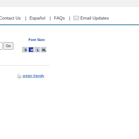
Contact Us
Español
FAQs
Email Updates
Font Size:
S
M
L
XL
printer-friendly