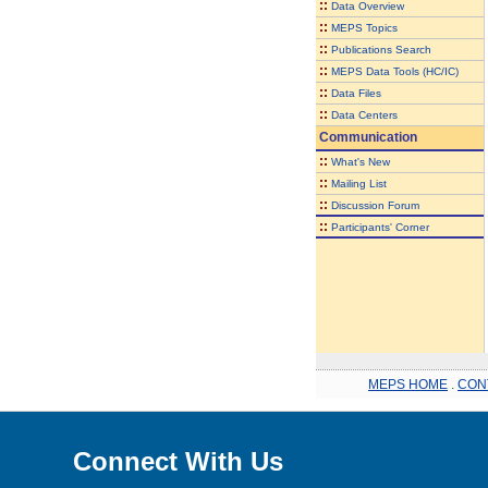
::
Data Overview
::
MEPS Topics
::
Publications Search
::
MEPS Data Tools (HC/IC)
::
Data Files
::
Data Centers
Communication
::
What's New
::
Mailing List
::
Discussion Forum
::
Participants' Corner
MEPS HOME
.
CON
Connect With Us