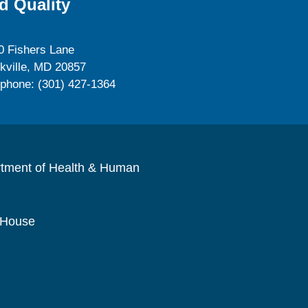
d Quality
0 Fishers Lane
kville, MD 20857
ephone: (301) 427-1364
rtment of Health & Human
 House