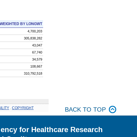
WEIGHTED BY LONGWT
4,700,203
305,838,282
43,047
67,740
34,579
108,667
310,792,518
ILITY
.
COPYRIGHT
BACK TO TOP
ency for Healthcare Research