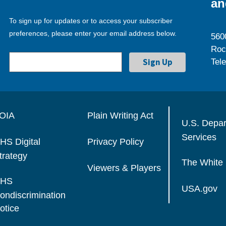
an
To sign up for updates or to access your subscriber
preferences, please enter your email address below.
560
Roc
Tel
OIA
Plain Writing Act
U.S. Depa
Services
HS Digital
Privacy Policy
trategy
The White
Viewers & Players
HS
USA.gov
ondiscrimination
otice