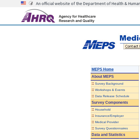
An official website of the Department of Health & Huma
MEPS Home
About
MEPS
::
Survey Background
::
Workshops & Events
::
Data Release Schedule
Survey Components
::
Household
::
Insurance/Employer
::
Medical Provider
::
Survey Questionnaires
Data and Statistics