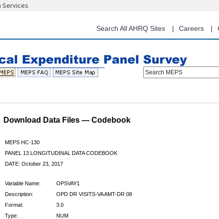
n Services
Skip
to
main
Search All AHRQ Sites
Careers
content
Search MEPS
Download Data Files — Codebook
MEPS HC-130
PANEL 13 LONGITUDINAL DATA CODEBOOK
DATE: October 23, 2017
Variable Name:
OPSVAY1
Description:
OPD DR VISITS-VA AMT-DR 08
Format:
3.0
Type:
NUM