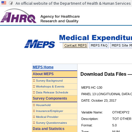
An official website of the Department of Health & Human Services
MEPS Home
Download Data Files 
About
MEPS
::
Survey Background
::
Workshops & Events
MEPS HC-130
::
Data Release Schedule
PANEL 13 LONGITUDINAL DATA
Survey Components
DATE: October 23, 2017
::
Household
::
Insurance/Employer
Variable Name:
OTHEXPY2
::
Medical Provider
Description:
TOT OTHER E
::
Survey Questionnaires
Format:
5.0
Data and Statistics
Type:
NUM