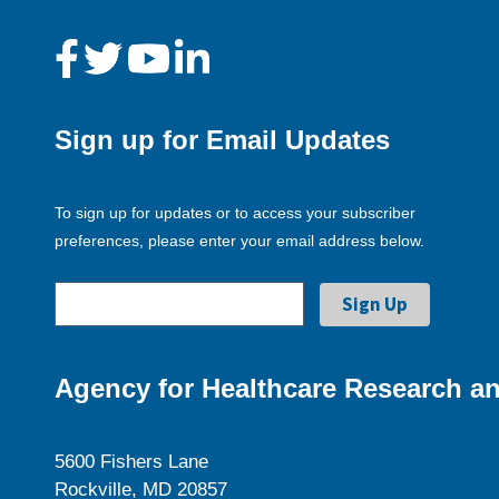
Sign up for Email Updates
To sign up for updates or to access your subscriber
preferences, please enter your email address below.
Agency for Healthcare Research an
5600 Fishers Lane
Rockville, MD 20857