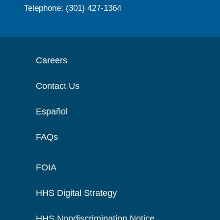
Telephone: (301) 427-1364
Careers
Contact Us
Español
FAQs
FOIA
HHS Digital Strategy
HHS Nondiscrimination Notice