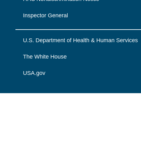
Inspector General
U.S. Department of Health & Human Services
The White House
USA.gov