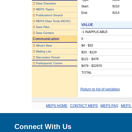
::
Data Overview
Start:
9210
::
MEPS Topics
End:
9214
::
Publications Search
::
MEPS Data Tools (HC/IC)
VALUE
::
Data Files
-1 INAPPLICABLE
::
Data Centers
Communication
0
::
$4 - $32
What's New
::
Mailing List
$33 - $120
::
Discussion Forum
$121 - $478
::
Participants' Corner
$479 - $22970
TOTAL
Return to list of variables
MEPS HOME
.
CONTACT MEPS
.
MEPS FAQ
.
MEPS 
Connect With Us