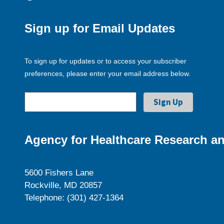
Sign up for Email Updates
To sign up for updates or to access your subscriber
preferences, please enter your email address below.
Agency for Healthcare Research an
5600 Fishers Lane
Rockville, MD 20857
Telephone: (301) 427-1364