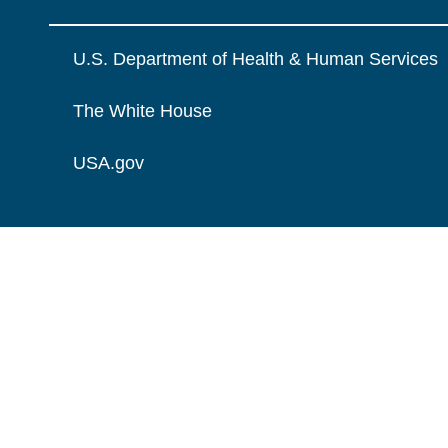
U.S. Department of Health & Human Services
The White House
USA.gov