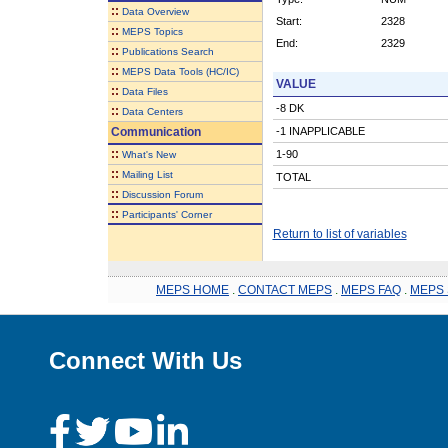
::
Data Overview
Start:
2328
::
MEPS Topics
End:
2329
::
Publications Search
::
MEPS Data Tools (HC/IC)
VALUE
::
Data Files
-8 DK
::
Data Centers
Communication
-1 INAPPLICABLE
::
1-90
What's New
::
Mailing List
TOTAL
::
Discussion Forum
::
Participants' Corner
Return to list of variables
MEPS HOME
.
CONTACT MEPS
.
MEPS FAQ
.
MEPS 
Connect With Us