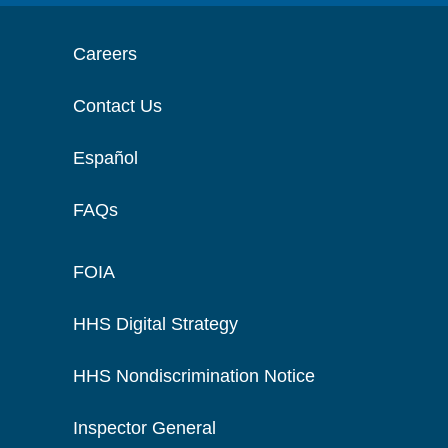
Careers
Contact Us
Español
FAQs
FOIA
HHS Digital Strategy
HHS Nondiscrimination Notice
Inspector General