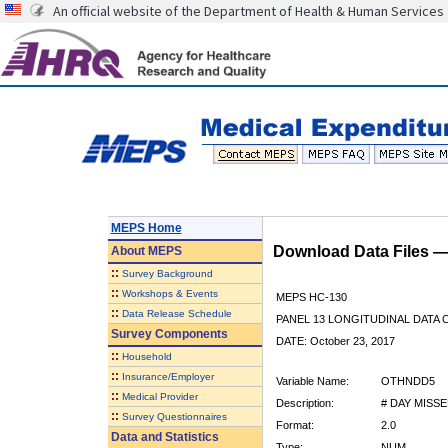
An official website of the Department of Health & Human Services
MEPS Home
Download Data Files 
About
MEPS
::
Survey Background
::
Workshops & Events
MEPS HC-130
::
Data Release Schedule
PANEL 13 LONGITUDINAL DATA
Survey Components
DATE: October 23, 2017
::
Household
::
Insurance/Employer
Variable Name:
OTHNDD5
::
Medical Provider
Description:
# DAY MISS
::
Survey Questionnaires
Format:
2.0
Data and Statistics
Type:
NUM