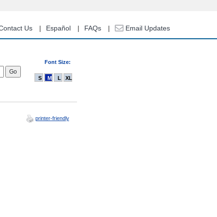
Contact Us
Español
FAQs
Email Updates
Font Size:
S
M
L
XL
printer-friendly