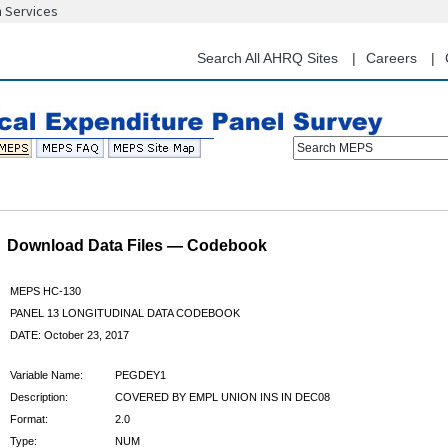
n Services
Skip
to
main
Search All AHRQ Sites
Careers
content
Search MEPS
Download Data Files — Codebook
MEPS HC-130
PANEL 13 LONGITUDINAL DATA CODEBOOK
DATE: October 23, 2017
Variable Name:
PEGDEY1
Description:
COVERED BY EMPL UNION INS IN DEC08
Format:
2.0
Type:
NUM