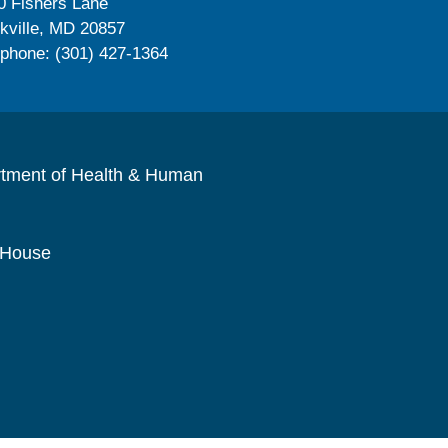
0 Fishers Lane
kville, MD 20857
ephone: (301) 427-1364
rtment of Health & Human
 House