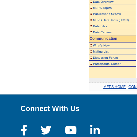
::
Data Overview
::
MEPS Topics
::
Publications Search
::
MEPS Data Tools (HC/IC)
::
Data Files
::
Data Centers
Communication
::
What's New
::
Mailing List
::
Discussion Forum
::
Participants' Corner
MEPS HOME
.
CON
Connect With Us