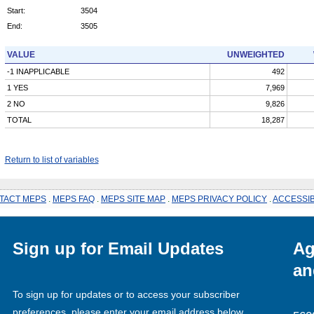
Start:
3504
End:
3505
VALUE
UNWEIGHTED
-1 INAPPLICABLE
492
1 YES
7,969
2 NO
9,826
TOTAL
18,287
Return to list of variables
TACT MEPS
.
MEPS FAQ
.
MEPS SITE MAP
.
MEPS PRIVACY POLICY
.
ACCESSIB
Sign up for Email Updates
Ag
an
To sign up for updates or to access your subscriber
preferences, please enter your email address below.