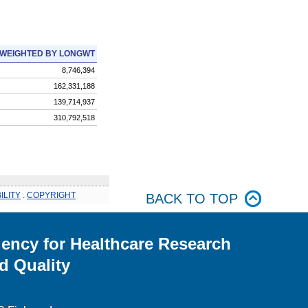
WEIGHTED BY LONGWT
8,746,394
162,331,188
139,714,937
310,792,518
ILITY
.
COPYRIGHT
BACK TO TOP
ency for Healthcare Research
d Quality