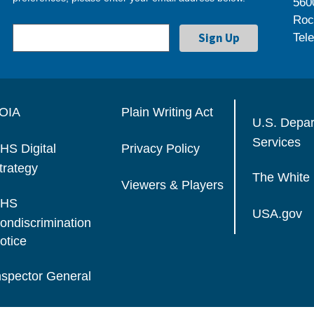
560
Roc
Tel
OIA
Plain Writing Act
U.S. Depa
Services
HS Digital
Privacy Policy
trategy
The White
Viewers & Players
HS
USA.gov
ondiscrimination
otice
nspector General