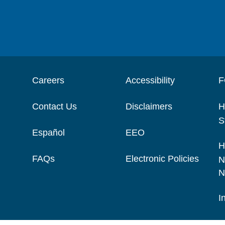
Careers
Accessibility
F
Contact Us
Disclaimers
H
S
Español
EEO
H
FAQs
Electronic Policies
N
N
I