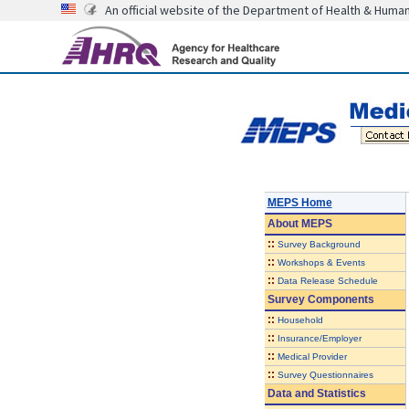
An official website of the Department of Health & Huma
MEPS Home
About
MEPS
::
Survey Background
::
Workshops & Events
::
Data Release Schedule
Survey Components
::
Household
::
Insurance/Employer
::
Medical Provider
::
Survey Questionnaires
Data and Statistics