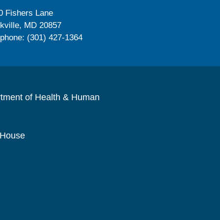
0 Fishers Lane
kville, MD 20857
ephone: (301) 427-1364
rtment of Health & Human
 House