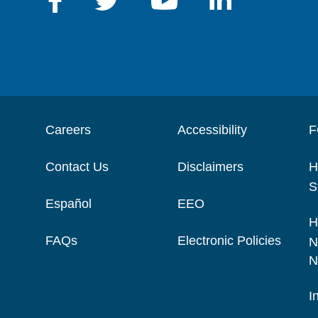
Careers
Accessibility
F
Contact Us
Disclaimers
H
S
Español
EEO
H
FAQs
Electronic Policies
N
N
I