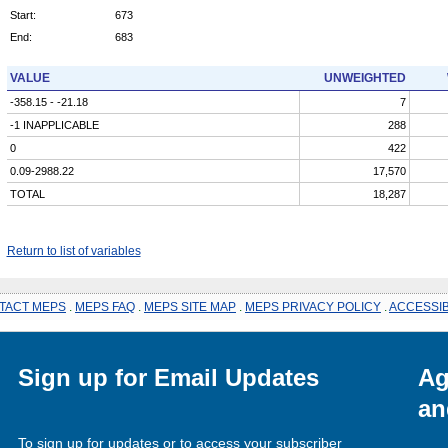
Start:
673
End:
683
VALUE
UNWEIGHTED
-358.15 - -21.18
7
-1 INAPPLICABLE
288
0
422
0.09-2988.22
17,570
TOTAL
18,287
Return to list of variables
TACT MEPS
.
MEPS FAQ
.
MEPS SITE MAP
.
MEPS PRIVACY POLICY
.
ACCESSIB
Sign up for Email Updates
Ag
an
To sign up for updates or to access your subscriber