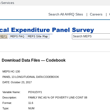
n Services
Skip
to
main
Search All AHRQ Sites
Careers
content
Search MEPS
Download Data Files — Codebook
MEPS HC-130
PANEL 13 LONGITUDINAL DATA CODEBOOK
DATE: October 23, 2017
Variable Name:
POVLEVY1
Description:
FAMILY INC AS % OF POVERTY LINE-CONT 08
Format:
11.6
Type:
NUM