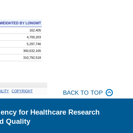
WEIGHTED BY LONGWT
162,405
4,700,203
5,297,746
300,632,165
310,792,518
ILITY
.
COPYRIGHT
BACK TO TOP
ency for Healthcare Research
d Quality