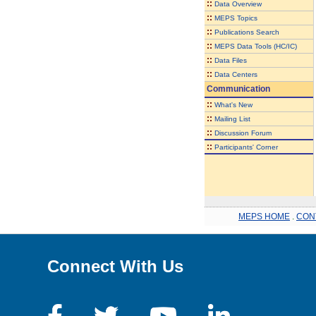
::
Data Overview
::
MEPS Topics
::
Publications Search
::
MEPS Data Tools (HC/IC)
::
Data Files
::
Data Centers
Communication
::
What's New
::
Mailing List
::
Discussion Forum
::
Participants' Corner
MEPS HOME
.
CON
Connect With Us