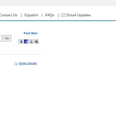
Contact Us
Español
FAQs
Email Updates
Font Size:
S
M
L
XL
printer-friendly