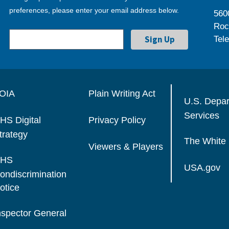
preferences, please enter your email address below.
560
Roc
Tel
OIA
Plain Writing Act
U.S. Depa
Services
HS Digital
Privacy Policy
trategy
The White
Viewers & Players
HS
USA.gov
ondiscrimination
otice
nspector General