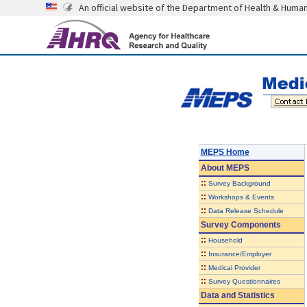
An official website of the Department of Health & Huma
MEPS Home
About
MEPS
::
Survey Background
::
Workshops & Events
::
Data Release Schedule
Survey Components
::
Household
::
Insurance/Employer
::
Medical Provider
::
Survey Questionnaires
Data and Statistics