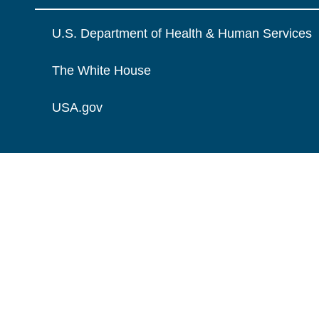
U.S. Department of Health & Human Services
The White House
USA.gov