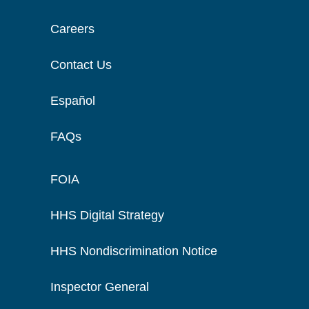
Careers
Contact Us
Español
FAQs
FOIA
HHS Digital Strategy
HHS Nondiscrimination Notice
Inspector General