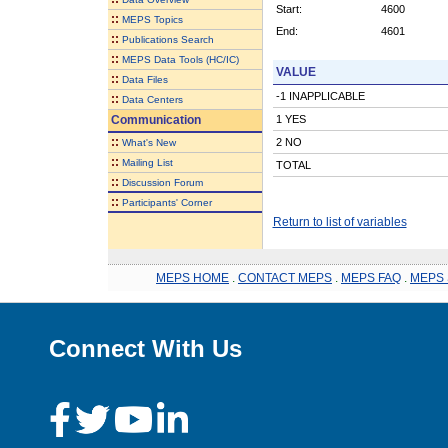
Start:
4600
::
MEPS Topics
End:
4601
::
Publications Search
::
MEPS Data Tools (HC/IC)
VALUE
::
Data Files
-1 INAPPLICABLE
::
Data Centers
Communication
1 YES
::
2 NO
What's New
::
Mailing List
TOTAL
::
Discussion Forum
::
Participants' Corner
Return to list of variables
MEPS HOME
.
CONTACT MEPS
.
MEPS FAQ
.
MEPS 
Connect With Us