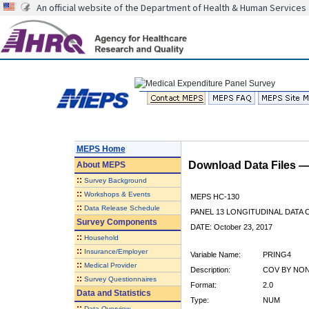
An official website of the Department of Health & Human Services
MEPS Home
Download Data Files 
About
MEPS
::
Survey Background
::
Workshops & Events
MEPS HC-130
::
Data Release Schedule
PANEL 13 LONGITUDINAL DATA
Survey Components
DATE: October 23, 2017
::
Household
::
Insurance/Employer
Variable Name:
PRING4
::
Medical Provider
Description:
COV BY NON
::
Survey Questionnaires
Format:
2.0
Data and Statistics
Type:
NUM
::
Data Overview