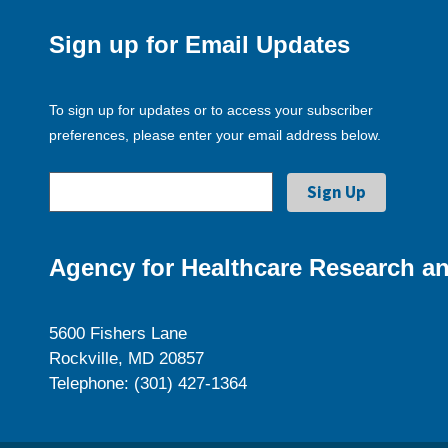
Sign up for Email Updates
To sign up for updates or to access your subscriber
preferences, please enter your email address below.
Agency for Healthcare Research an
5600 Fishers Lane
Rockville, MD 20857
Telephone: (301) 427-1364