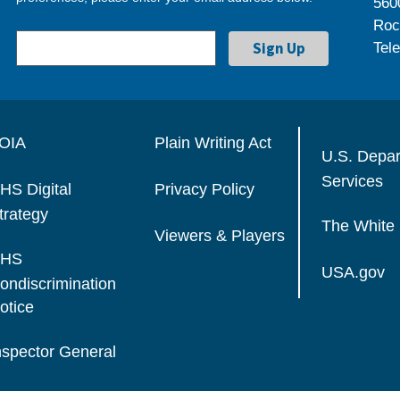
560
Roc
Tel
OIA
Plain Writing Act
U.S. Depa
Services
HS Digital
Privacy Policy
trategy
The White
Viewers & Players
HS
USA.gov
ondiscrimination
otice
nspector General