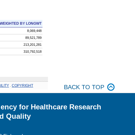
WEIGHTED BY LONGWT
8,069,448
89,521,789
213,201,281
310,792,518
ILITY
.
COPYRIGHT
BACK TO TOP
ency for Healthcare Research
d Quality