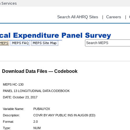
n Services
Skip
to
main
Search All AHRQ Sites
Careers
content
Search MEPS
Download Data Files — Codebook
MEPS HC-130
PANEL 13 LONGITUDINAL DATA CODEBOOK
DATE: October 23, 2017
Variable Name:
PUBAUY2X
Description:
COVR BY ANY PUBLIC INS IN AUG09 (ED)
Format:
2.0
Type:
NUM