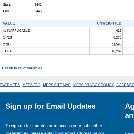
Start:
3442
End:
3443
VALUE
UNWEIGHTED
-1 INAPPLICABLE
419
1 YES
6,275
2 NO
11,593
TOTAL
18,287
Return to list of variables
TACT MEPS
.
MEPS FAQ
.
MEPS SITE MAP
.
MEPS PRIVACY POLICY
.
ACCESSIB
Sign up for Email Updates
Ag
an
To sign up for updates or to access your subscriber
preferences, please enter your email address below.