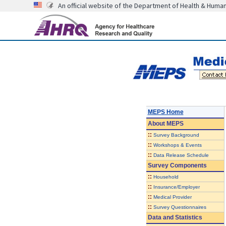
An official website of the Department of Health & Huma
MEPS Home
About
MEPS
::
Survey Background
::
Workshops & Events
::
Data Release Schedule
Survey Components
::
Household
::
Insurance/Employer
::
Medical Provider
::
Survey Questionnaires
Data and Statistics