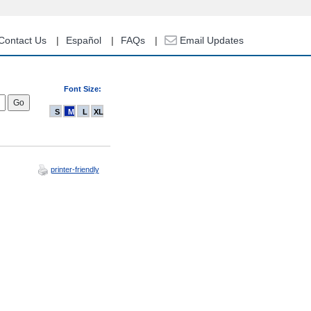
Contact Us
Español
FAQs
Email Updates
Font Size:
S
M
L
XL
printer-friendly