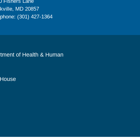
0 Fishers Lane
kville, MD 20857
ephone: (301) 427-1364
rtment of Health & Human
 House