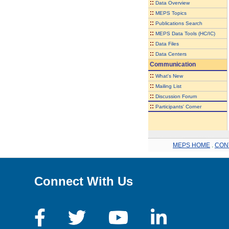
::
Data Overview
::
MEPS Topics
::
Publications Search
::
MEPS Data Tools (HC/IC)
::
Data Files
::
Data Centers
Communication
::
What's New
::
Mailing List
::
Discussion Forum
::
Participants' Corner
MEPS HOME
.
CON
Connect With Us