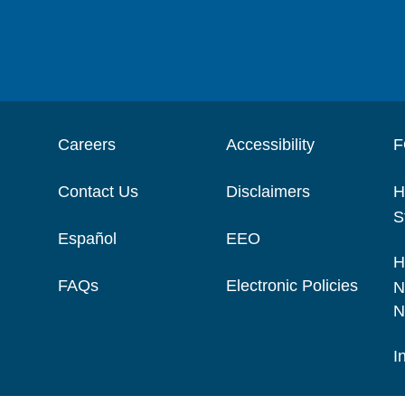
Careers
Accessibility
F
Contact Us
Disclaimers
H
S
Español
EEO
H
FAQs
Electronic Policies
N
N
I