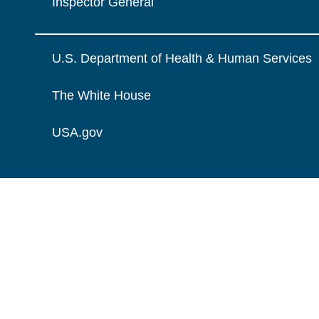
Inspector General
U.S. Department of Health & Human Services
The White House
USA.gov