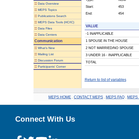
::
Data Overview
Start:
453
::
MEPS Topics
End:
454
::
Publications Search
::
MEPS Data Tools (HC/IC)
VALUE
::
Data Files
-1 INAPPLICABLE
::
Data Centers
Communication
1 SPOUSE IN THE HOUSE
::
2 NOT MARRIED/NO SPOUSE
What's New
::
Mailing List
3 UNDER 16 - INAPPLICABLE
::
Discussion Forum
TOTAL
::
Participants' Corner
Return to list of variables
MEPS HOME
.
CONTACT MEPS
.
MEPS FAQ
.
MEPS 
Connect With Us