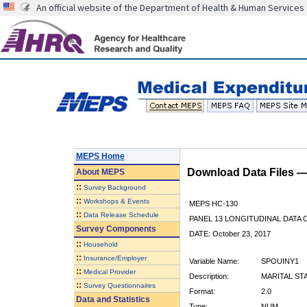
An official website of the Department of Health & Human Services
MEPS Home
Download Data Files 
About
MEPS
::
Survey Background
::
Workshops & Events
MEPS HC-130
::
Data Release Schedule
PANEL 13 LONGITUDINAL DATA
Survey Components
DATE: October 23, 2017
::
Household
::
Insurance/Employer
Variable Name:
SPOUINY1
::
Medical Provider
Description:
MARITAL ST
::
Survey Questionnaires
Format:
2.0
Data and Statistics
Type:
NUM