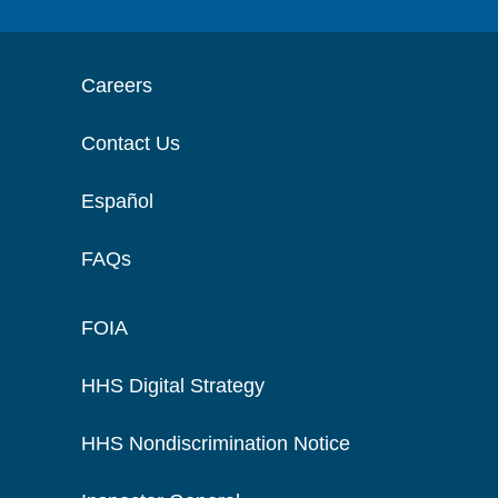
Careers
Contact Us
Español
FAQs
FOIA
HHS Digital Strategy
HHS Nondiscrimination Notice