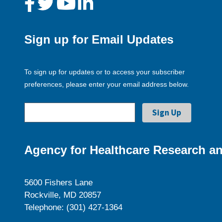
Sign up for Email Updates
To sign up for updates or to access your subscriber
preferences, please enter your email address below.
Agency for Healthcare Research an
5600 Fishers Lane
Rockville, MD 20857
Telephone: (301) 427-1364