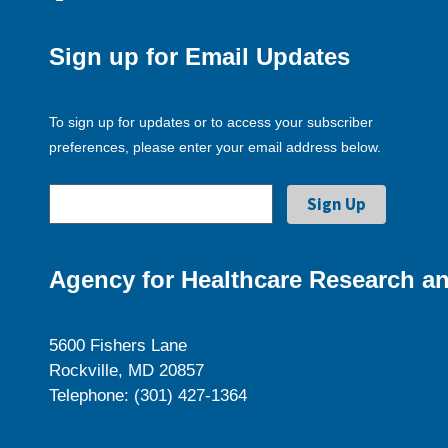
Sign up for Email Updates
To sign up for updates or to access your subscriber
preferences, please enter your email address below.
Agency for Healthcare Research an
5600 Fishers Lane
Rockville, MD 20857
Telephone: (301) 427-1364