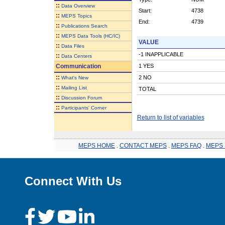
::
Data Overview
Start:
4738
::
MEPS Topics
End:
4739
::
Publications Search
::
MEPS Data Tools (HC/IC)
VALUE
::
Data Files
-1 INAPPLICABLE
::
Data Centers
Communication
1 YES
::
2 NO
What's New
::
Mailing List
TOTAL
::
Discussion Forum
::
Participants' Corner
Return to list of variables
MEPS HOME
.
CONTACT MEPS
.
MEPS FAQ
.
MEPS 
Connect With Us