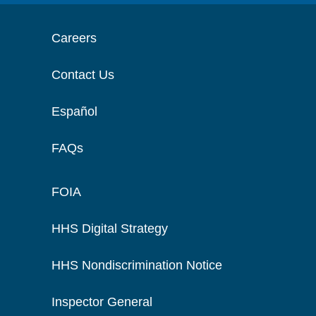
Careers
Contact Us
Español
FAQs
FOIA
HHS Digital Strategy
HHS Nondiscrimination Notice
Inspector General