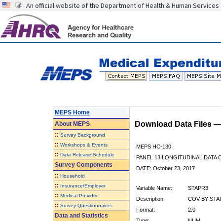
An official website of the Department of Health & Human Services
MEPS Home
Download Data Files 
About
MEPS
::
Survey Background
::
Workshops & Events
MEPS HC-130
::
Data Release Schedule
PANEL 13 LONGITUDINAL DATA
Survey Components
DATE: October 23, 2017
::
Household
::
Insurance/Employer
Variable Name:
STAPR3
::
Medical Provider
Description:
COV BY STAT
::
Survey Questionnaires
Format:
2.0
Data and Statistics
Type:
NUM