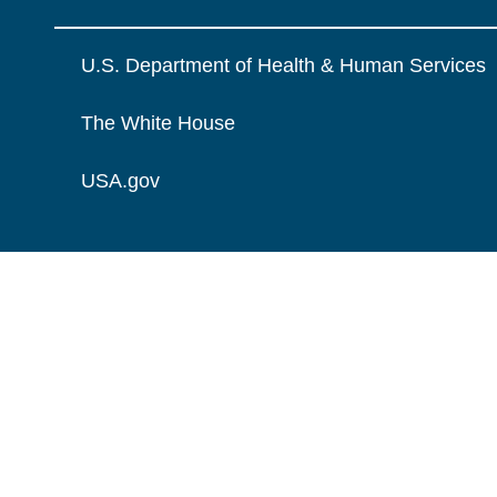
U.S. Department of Health & Human Services
The White House
USA.gov