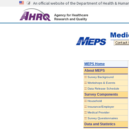
An official website of the Department of Health & Huma
MEPS Home
About
MEPS
::
Survey Background
::
Workshops & Events
::
Data Release Schedule
Survey Components
::
Household
::
Insurance/Employer
::
Medical Provider
::
Survey Questionnaires
Data and Statistics