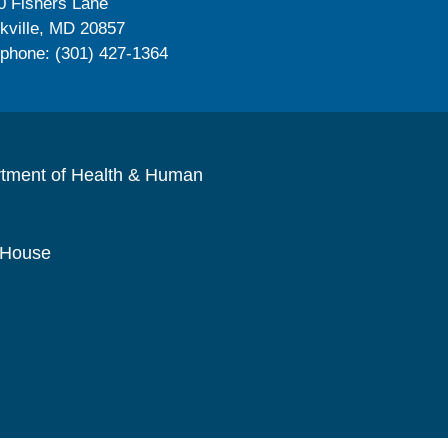
0 Fishers Lane
kville, MD 20857
ephone: (301) 427-1364
rtment of Health & Human
 House