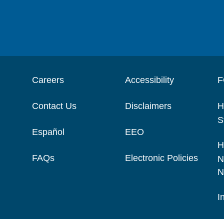
Careers
Accessibility
F
Contact Us
Disclaimers
H
S
Español
EEO
H
FAQs
Electronic Policies
N
N
I