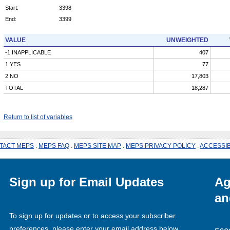
Start:
3398
End:
3399
VALUE
UNWEIGHTED
-1 INAPPLICABLE
407
1 YES
77
2 NO
17,803
TOTAL
18,287
Return to list of variables
TACT MEPS
.
MEPS FAQ
.
MEPS SITE MAP
.
MEPS PRIVACY POLICY
.
ACCESSIB
Sign up for Email Updates
Ag
an
To sign up for updates or to access your subscriber
preferences, please enter your email address below.