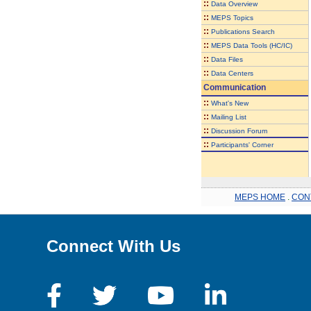
::
Data Overview
::
MEPS Topics
::
Publications Search
::
MEPS Data Tools (HC/IC)
::
Data Files
::
Data Centers
Communication
::
What's New
::
Mailing List
::
Discussion Forum
::
Participants' Corner
MEPS HOME
.
CON
Connect With Us