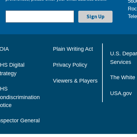
560
Roc
Tel
OIA
Plain Writing Act
U.S. Depa
Services
HS Digital
Privacy Policy
trategy
The White
Viewers & Players
HS
USA.gov
ondiscrimination
otice
nspector General