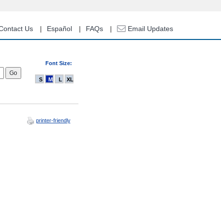
Contact Us
Español
FAQs
Email Updates
Font Size:
S
M
L
XL
printer-friendly