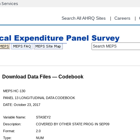
n Services
Skip
to
main
Search All AHRQ Sites
Careers
content
Search MEPS
Download Data Files — Codebook
MEPS HC-130
PANEL 13 LONGITUDINAL DATA CODEBOOK
DATE: October 23, 2017
Variable Name:
STASEY2
Description:
COVERED BY OTHER STATE PROG IN SEP09
Format:
2.0
Type:
NUM