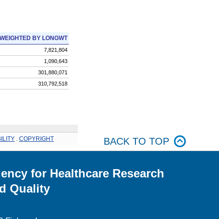
WEIGHTED BY LONGWT
7,821,804
1,090,643
301,880,071
310,792,518
ILITY
.
COPYRIGHT
BACK TO TOP
ency for Healthcare Research
d Quality