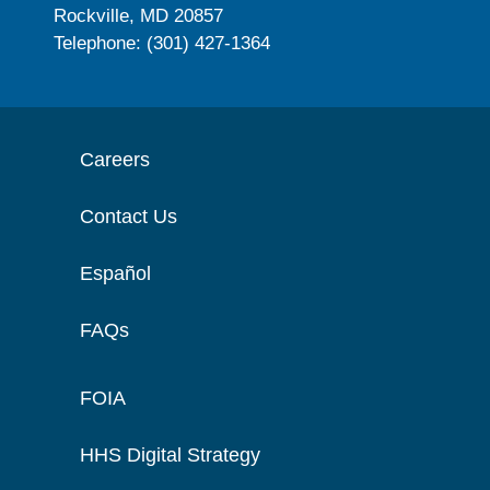
Rockville, MD 20857
Telephone: (301) 427-1364
Careers
Contact Us
Español
FAQs
FOIA
HHS Digital Strategy