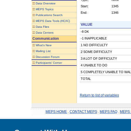
::
Data Overview
Start:
1345
::
MEPS Topics
End:
1346
::
Publications Search
::
MEPS Data Tools (HC/IC)
VALUE
::
Data Files
-8 DK
::
Data Centers
Communication
-1 INAPPLICABLE
::
1 NO DIFFICULTY
What's New
::
Mailing List
2 SOME DIFFICULTY
::
Discussion Forum
3 A LOT OF DIFFICULTY
::
Participants' Corner
4 UNABLE TO DO
5 COMPLETELY UNABLE TO WAL
TOTAL
Return to list of variables
MEPS HOME
.
CONTACT MEPS
.
MEPS FAQ
.
MEPS 