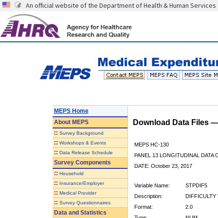
An official website of the Department of Health & Human Services
MEPS Home
Download Data Files 
About
MEPS
::
Survey Background
::
Workshops & Events
MEPS HC-130
::
Data Release Schedule
PANEL 13 LONGITUDINAL DATA
Survey Components
DATE: October 23, 2017
::
Household
::
Insurance/Employer
Variable Name:
STPDIF5
::
Medical Provider
Description:
DIFFICULTY 
::
Survey Questionnaires
Format:
2.0
Data and Statistics
Type:
NUM