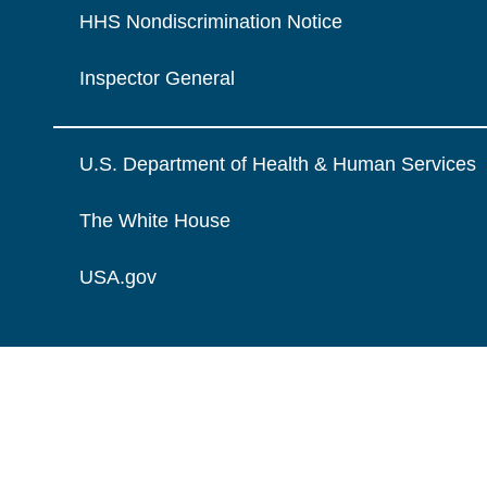
HHS Nondiscrimination Notice
Inspector General
U.S. Department of Health & Human Services
The White House
USA.gov