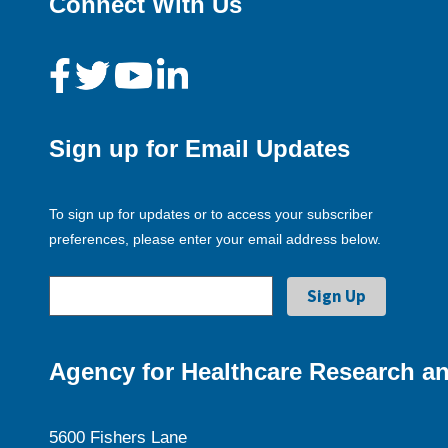
Connect With Us
Sign up for Email Updates
To sign up for updates or to access your subscriber
preferences, please enter your email address below.
Agency for Healthcare Research an
5600 Fishers Lane